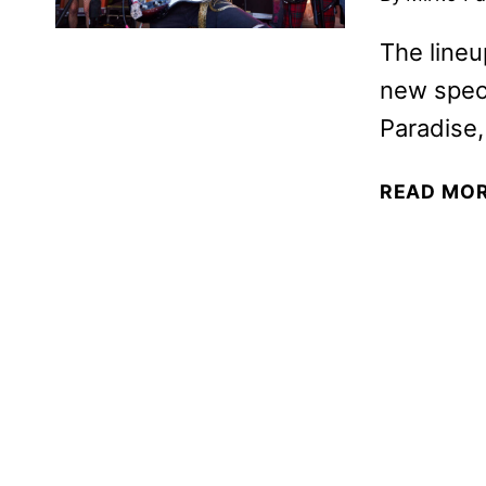
The lineu
new spec
Paradise
READ MO