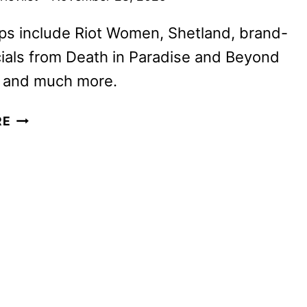
ps include Riot Women, Shetland, brand-
ials from Death in Paradise and Beyond
, and much more.
BRITBOX
RE
DECEMBER
2025
AND
JANUARY
2026
SCHEDULES