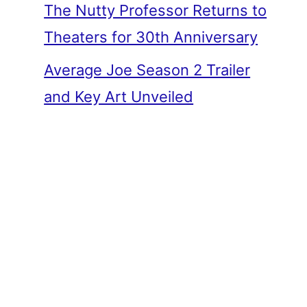
The Nutty Professor Returns to
Theaters for 30th Anniversary
Average Joe Season 2 Trailer
and Key Art Unveiled