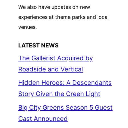
We also have updates on new
experiences at theme parks and local
venues.
LATEST NEWS
The Gallerist Acquired by
Roadside and Vertical
Hidden Heroes: A Descendants
Story Given the Green Light
Big City Greens Season 5 Guest
Cast Announced