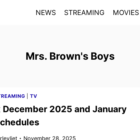
NEWS
STREAMING
MOVIES
Mrs. Brown's Boys
TREAMING
|
TV
x December 2025 and January
chedules
levliet
November 28, 2025