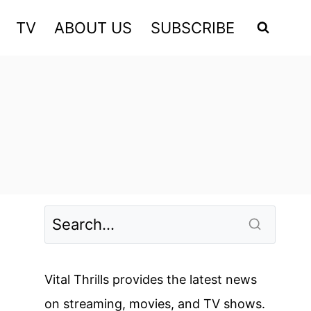
TV
ABOUT US
SUBSCRIBE
Vital Thrills provides the latest news
on streaming, movies, and TV shows.