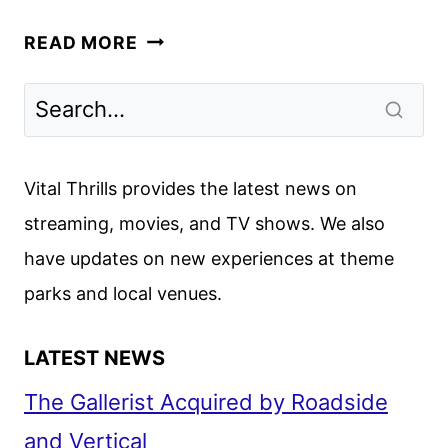
MR.
READ MORE
MCMAHON
TRAILER
REVEALS
EXPLOSIVE
NETFLIX
Vital Thrills provides the latest news on
DOCUSERIES
streaming, movies, and TV shows. We also
have updates on new experiences at theme
parks and local venues.
LATEST NEWS
The Gallerist Acquired by Roadside
and Vertical