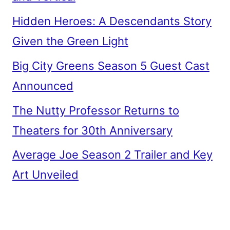
Hidden Heroes: A Descendants Story
Given the Green Light
Big City Greens Season 5 Guest Cast
Announced
The Nutty Professor Returns to
Theaters for 30th Anniversary
Average Joe Season 2 Trailer and Key
Art Unveiled