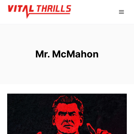
Skip
to
content
Mr. McMahon