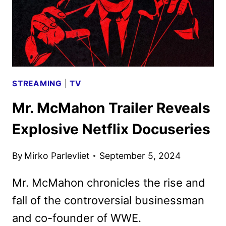
STREAMING
|
TV
Mr. McMahon Trailer Reveals
Explosive Netflix Docuseries
By
Mirko Parlevliet
September 5, 2024
Mr. McMahon chronicles the rise and
fall of the controversial businessman
and co-founder of WWE.