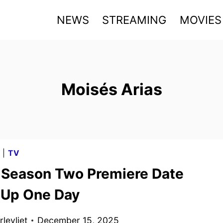
NEWS
STREAMING
MOVIES
Moisés Arias
G
|
TV
t Season Two Premiere Date
Up One Day
levliet
December 15, 2025