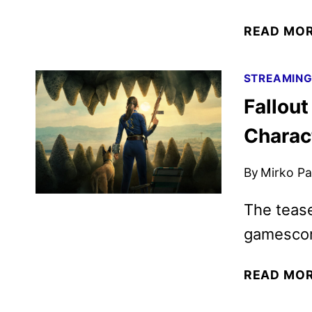
READ MO
STREAMIN
Fallout
Charac
By
Mirko Par
The teas
gamescom
READ MO