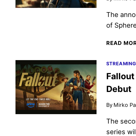
The anno
of Sphere
READ MO
STREAMIN
Fallout
Debut
By
Mirko Par
The secon
series wi