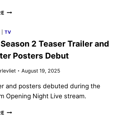
FALLOUT
RE
SEASON
TWO
G
|
TV
TRAILER
 Season 2 Teaser Trailer and
AND
KEY
ter Posters Debut
ART
DEBUT
levliet
August 19, 2025
er and posters debuted during the
 Opening Night Live stream.
FALLOUT
RE
SEASON
2