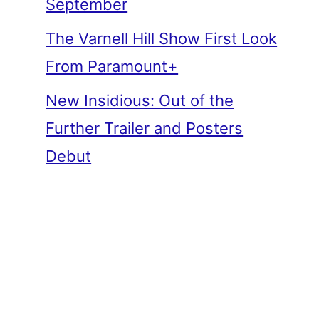
September
The Varnell Hill Show First Look
From Paramount+
New Insidious: Out of the
Further Trailer and Posters
Debut