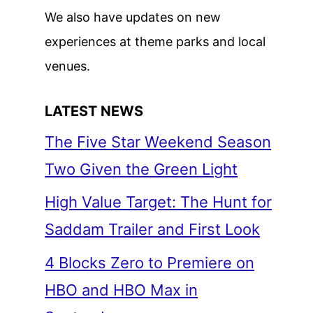
We also have updates on new
experiences at theme parks and local
venues.
LATEST NEWS
The Five Star Weekend Season
Two Given the Green Light
High Value Target: The Hunt for
Saddam Trailer and First Look
4 Blocks Zero to Premiere on
HBO and HBO Max in