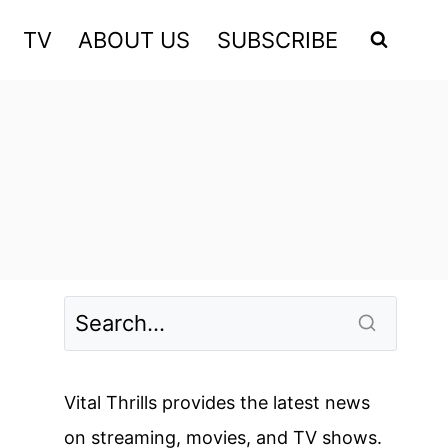
TV
ABOUT US
SUBSCRIBE
Vital Thrills provides the latest news
on streaming, movies, and TV shows.