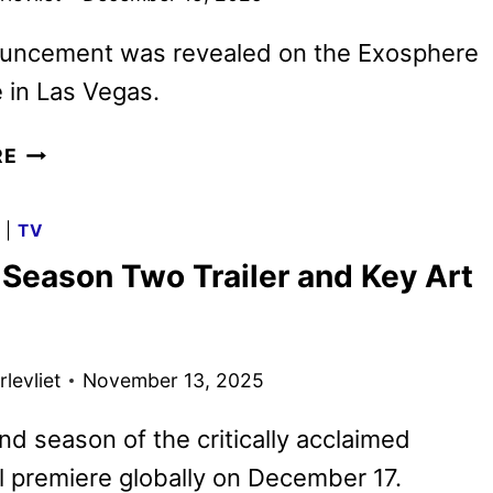
uncement was revealed on the Exosphere
 in Las Vegas.
FALLOUT
RE
SEASON
TWO
G
|
TV
PREMIERE
 Season Two Trailer and Key Art
DATE
MOVED
UP
ONE
levliet
November 13, 2025
DAY
d season of the critically acclaimed
ll premiere globally on December 17.