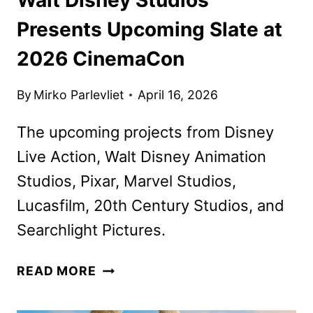
Presents Upcoming Slate at
2026 CinemaCon
By
Mirko Parlevliet
April 16, 2026
The upcoming projects from Disney
Live Action, Walt Disney Animation
Studios, Pixar, Marvel Studios,
Lucasfilm, 20th Century Studios, and
Searchlight Pictures.
WALT
READ MORE
DISNEY
STUDIOS