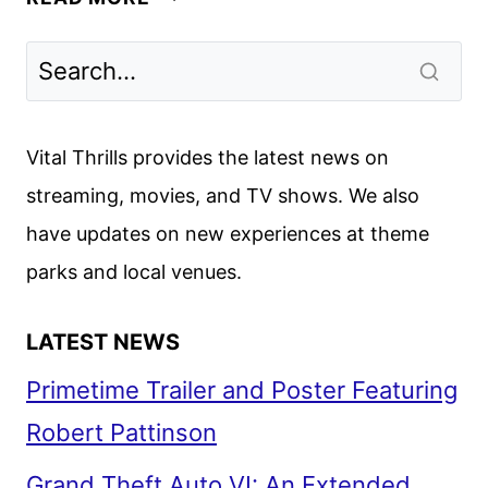
DAYS
OF
DISNEY
RETURNS
TO
Vital Thrills provides the latest news on
FREEFORM
streaming, movies, and TV shows. We also
IN
have updates on new experiences at theme
NOVEMBER
parks and local venues.
LATEST NEWS
Primetime Trailer and Poster Featuring
Robert Pattinson
Grand Theft Auto VI: An Extended