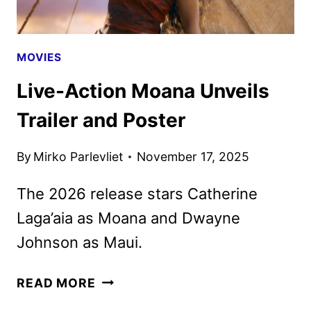
MOVIES
Live-Action Moana Unveils
Trailer and Poster
By
Mirko Parlevliet
November 17, 2025
The 2026 release stars Catherine
Laga’aia as Moana and Dwayne
Johnson as Maui.
LIVE-
READ MORE
ACTION