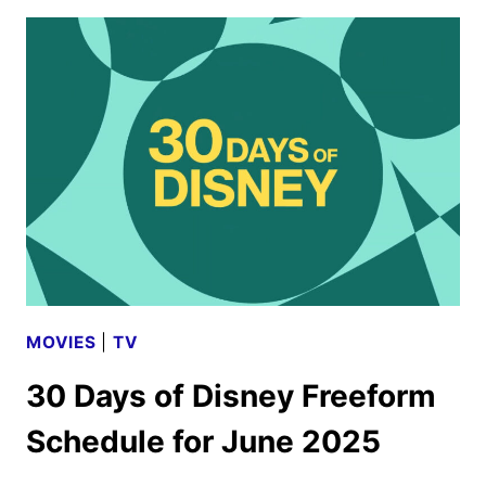
MOANA
UNVEILS
TRAILER
AND
POSTER
MOVIES
|
TV
30 Days of Disney Freeform
Schedule for June 2025