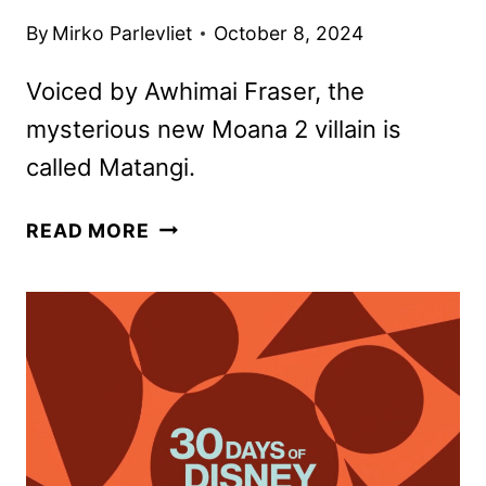
By
Mirko Parlevliet
October 8, 2024
Voiced by Awhimai Fraser, the
mysterious new Moana 2 villain is
called Matangi.
MOANA
READ MORE
2
PROMO
GIVES
FIRST
LOOK
AT
NEW
VILLAIN