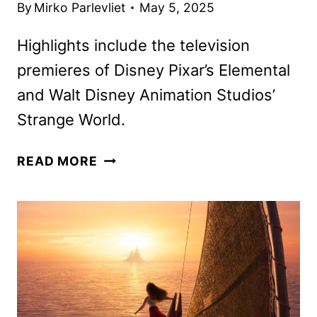
By
Mirko Parlevliet
May 5, 2025
Highlights include the television
premieres of Disney Pixar’s Elemental
and Walt Disney Animation Studios’
Strange World.
30
READ MORE
DAYS
OF
DISNEY
FREEFORM
SCHEDULE
FOR
JUNE
2025