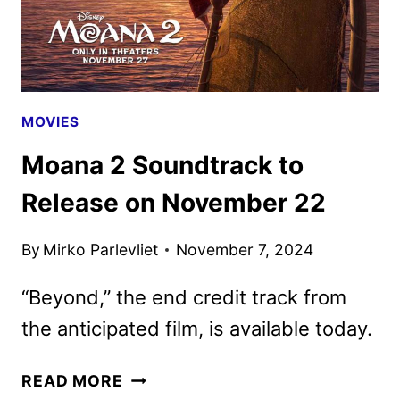
MOVIES
Moana 2 Soundtrack to
Release on November 22
By
Mirko Parlevliet
November 7, 2024
“Beyond,” the end credit track from
the anticipated film, is available today.
MOANA
READ MORE