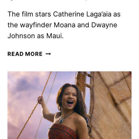
The film stars Catherine Laga’aia as
the wayfinder Moana and Dwayne
Johnson as Maui.
NEW
READ MORE
LIVE-
ACTION
MOANA
TRAILER
AND
POSTER
UNVEILED