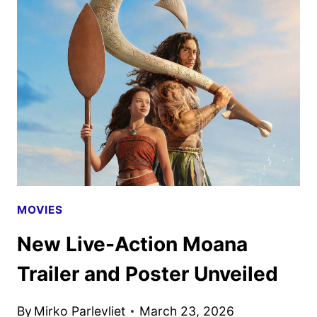
PRESENTS
UPCOMING
SLATE
AT
2026
CINEMACON
MOVIES
New Live-Action Moana
Trailer and Poster Unveiled
By
Mirko Parlevliet
March 23, 2026