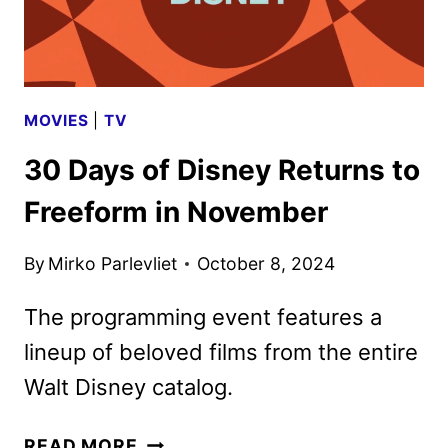
MOVIES
|
TV
30 Days of Disney Returns to
Freeform in November
By
Mirko Parlevliet
October 8, 2024
The programming event features a
lineup of beloved films from the entire
Walt Disney catalog.
30
READ MORE