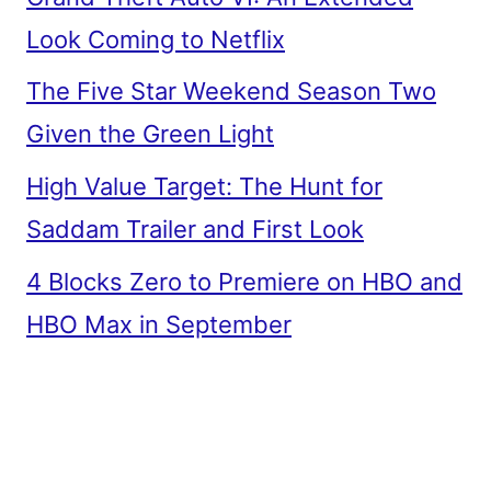
Look Coming to Netflix
The Five Star Weekend Season Two
Given the Green Light
High Value Target: The Hunt for
Saddam Trailer and First Look
4 Blocks Zero to Premiere on HBO and
HBO Max in September