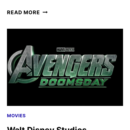
MOANA
READ MORE
TICKETS
GO
ON
SALE
AS
NEW
PROMOS
ARRIVE
MOVIES
Walt Disney Studios