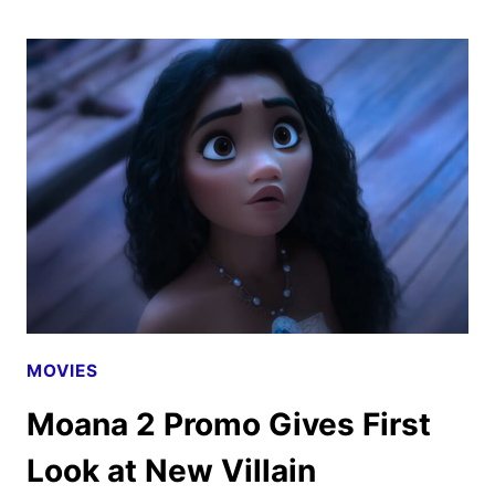
2
SOUNDTRACK
TO
RELEASE
ON
NOVEMBER
22
MOVIES
Moana 2 Promo Gives First
Look at New Villain