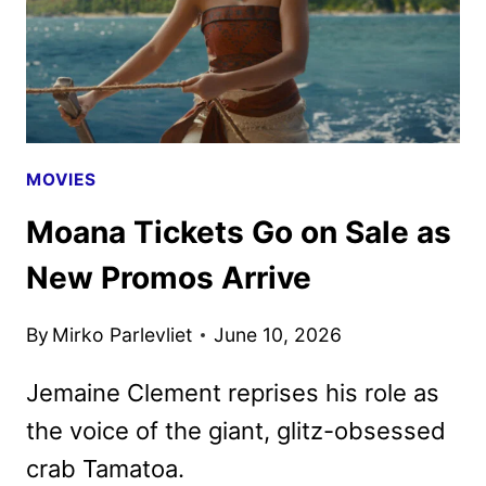
MOVIES
Moana Tickets Go on Sale as
New Promos Arrive
By
Mirko Parlevliet
June 10, 2026
Jemaine Clement reprises his role as
the voice of the giant, glitz-obsessed
crab Tamatoa.