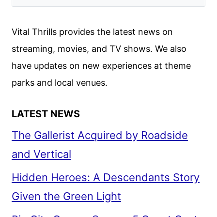
BROUGHT
THE
Vital Thrills provides the latest news on
LEGENDARY
streaming, movies, and TV shows. We also
CREATURE
have updates on new experiences at theme
TO
LIFE
parks and local venues.
LATEST NEWS
The Gallerist Acquired by Roadside
and Vertical
Hidden Heroes: A Descendants Story
Given the Green Light