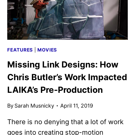
FEATURES
|
MOVIES
Missing Link Designs: How
Chris Butler’s Work Impacted
LAIKA’s Pre-Production
By
Sarah Musnicky
April 11, 2019
There is no denying that a lot of work
goes into creating stop-motion