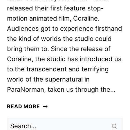
released their first feature stop-
motion animated film, Coraline.
Audiences got to experience firsthand
the kind of worlds the studio could
bring them to. Since the release of
Coraline, the studio has introduced us
to the transcendent and terrifying
world of the supernatural in
ParaNorman, taken us through the…
MISSING
READ MORE
LINK:
HOW
LAIKA