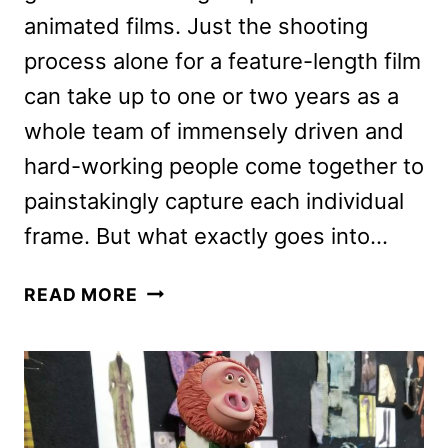
animated films. Just the shooting
process alone for a feature-length film
can take up to one or two years as a
whole team of immensely driven and
hard-working people come together to
painstakingly capture each individual
frame. But what exactly goes into…
MISSING
READ MORE
LINK
DESIGNS:
HOW
CHRIS
BUTLER’S