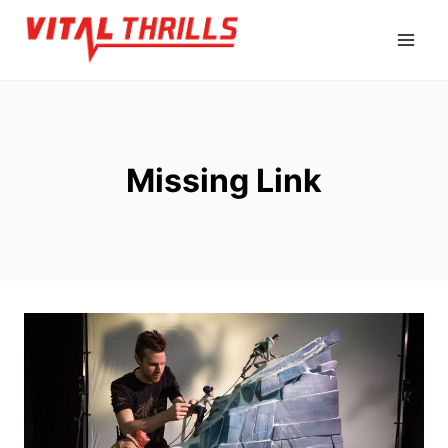
Skip
to
content
Missing Link