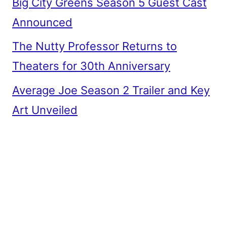
Big City Greens Season 5 Guest Cast
Announced
The Nutty Professor Returns to
Theaters for 30th Anniversary
Average Joe Season 2 Trailer and Key
Art Unveiled