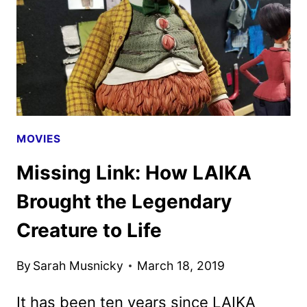
WORK
IMPACTED
LAIKA’S
PRE-
PRODUCTION
MOVIES
Missing Link: How LAIKA
Brought the Legendary
Creature to Life
By
Sarah Musnicky
March 18, 2019
It has been ten years since LAIKA