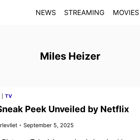
NEWS
STREAMING
MOVIES
Miles Heizer
G
|
TV
Sneak Peek Unveiled by Netflix
levliet
September 5, 2025