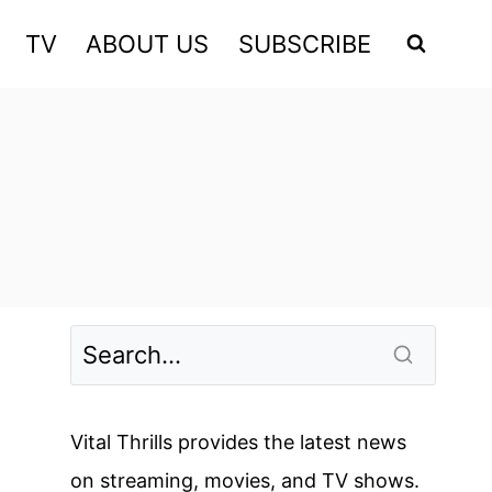
TV
ABOUT US
SUBSCRIBE
Vital Thrills provides the latest news
on streaming, movies, and TV shows.