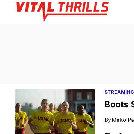
Skip
to
content
STREAMIN
Boots 
By
Mirko Par