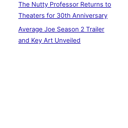
The Nutty Professor Returns to
Theaters for 30th Anniversary
Average Joe Season 2 Trailer
and Key Art Unveiled