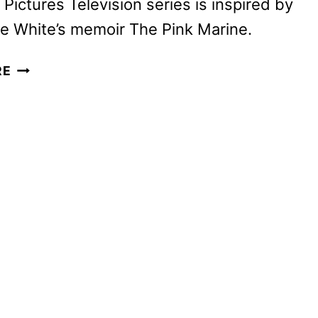
Pictures Television series is inspired by
e White’s memoir The Pink Marine.
BOOTS
RE
SNEAK
PEEK
UNVEILED
BY
NETFLIX