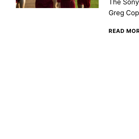
The Sony 
Greg Cop
READ MO