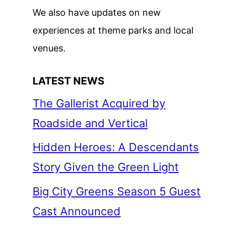
We also have updates on new
experiences at theme parks and local
venues.
LATEST NEWS
The Gallerist Acquired by
Roadside and Vertical
Hidden Heroes: A Descendants
Story Given the Green Light
Big City Greens Season 5 Guest
Cast Announced