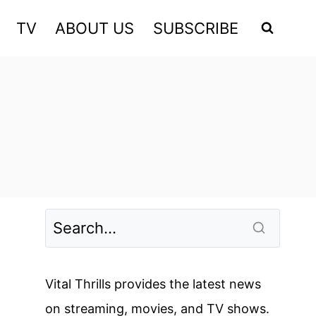
TV
ABOUT US
SUBSCRIBE
Vital Thrills provides the latest news
on streaming, movies, and TV shows.