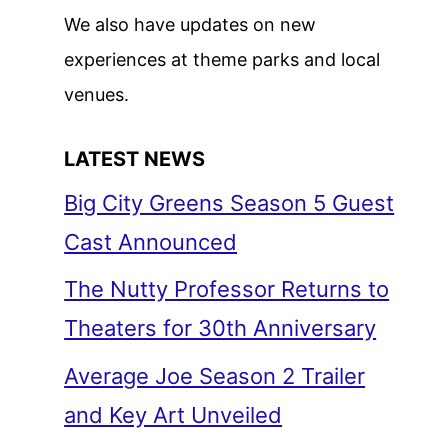
We also have updates on new
experiences at theme parks and local
venues.
LATEST NEWS
Big City Greens Season 5 Guest
Cast Announced
The Nutty Professor Returns to
Theaters for 30th Anniversary
Average Joe Season 2 Trailer
and Key Art Unveiled