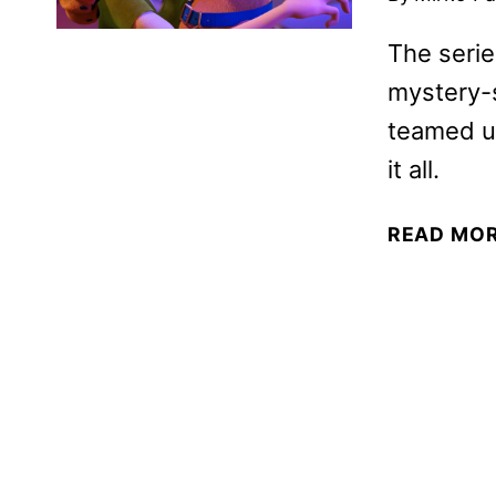
The serie
mystery-s
teamed up
it all.
READ MO