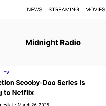
NEWS
STREAMING
MOVIES
Midnight Radio
G
|
TV
ction Scooby-Doo Series Is
 to Netflix
levliet
March 26, 2025