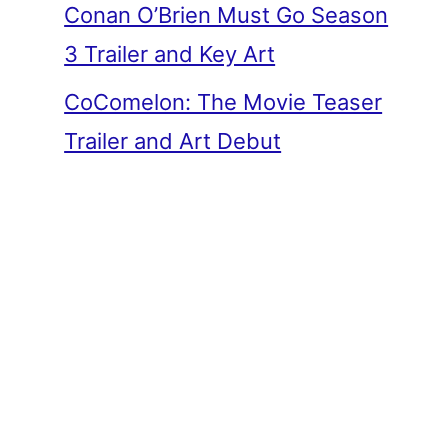
Conan O’Brien Must Go Season
3 Trailer and Key Art
CoComelon: The Movie Teaser
Trailer and Art Debut