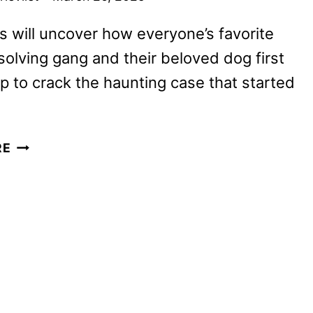
s will uncover how everyone’s favorite
olving gang and their beloved dog first
 to crack the haunting case that started
LIVE-
RE
ACTION
SCOOBY-
DOO
SERIES
IS
COMING
TO
NETFLIX