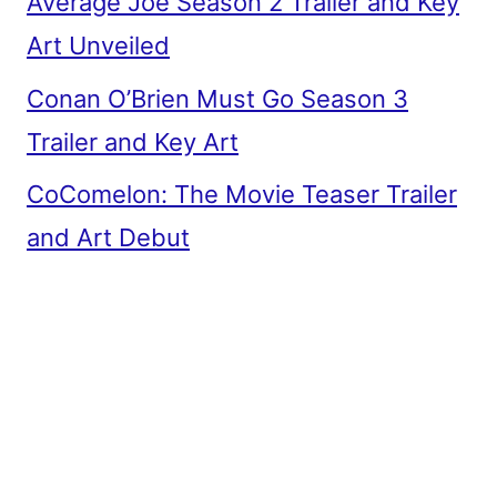
Average Joe Season 2 Trailer and Key
Art Unveiled
Conan O’Brien Must Go Season 3
Trailer and Key Art
CoComelon: The Movie Teaser Trailer
and Art Debut