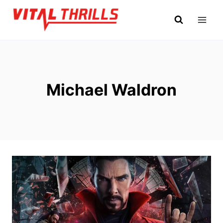
Skip
to
content
Michael Waldron