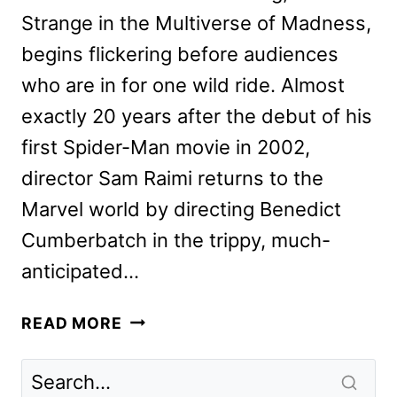
Strange in the Multiverse of Madness,
begins flickering before audiences
who are in for one wild ride. Almost
exactly 20 years after the debut of his
first Spider-Man movie in 2002,
director Sam Raimi returns to the
Marvel world by directing Benedict
Cumberbatch in the trippy, much-
anticipated…
DOCTOR
READ MORE
STRANGE
CAST
AND