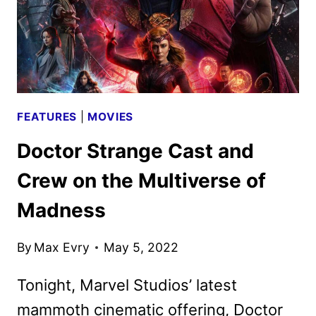
FEATURES
|
MOVIES
Doctor Strange Cast and
Crew on the Multiverse of
Madness
By
Max Evry
May 5, 2022
Tonight, Marvel Studios’ latest
mammoth cinematic offering, Doctor