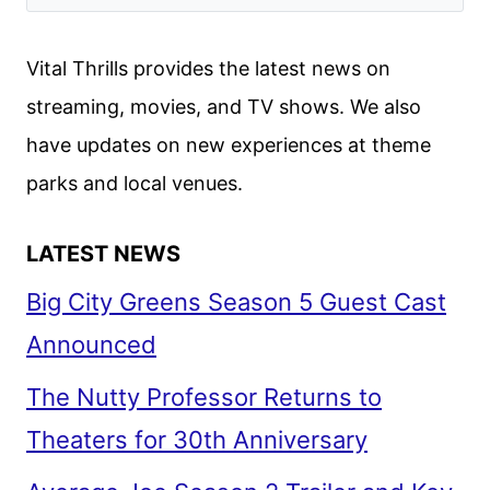
CREW
ON
Vital Thrills provides the latest news on
THE
streaming, movies, and TV shows. We also
MULTIVERSE
have updates on new experiences at theme
OF
MADNESS
parks and local venues.
LATEST NEWS
Big City Greens Season 5 Guest Cast
Announced
The Nutty Professor Returns to
Theaters for 30th Anniversary