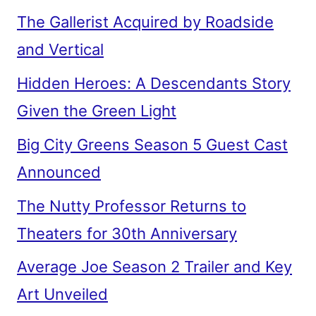
The Gallerist Acquired by Roadside
and Vertical
Hidden Heroes: A Descendants Story
Given the Green Light
Big City Greens Season 5 Guest Cast
Announced
The Nutty Professor Returns to
Theaters for 30th Anniversary
Average Joe Season 2 Trailer and Key
Art Unveiled