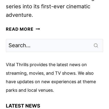
series into its first-ever cinematic
adventure.
GABBY’S
READ MORE
DOLLHOUSE:
THE
MOVIE
TRAILER
AND
Vital Thrills provides the latest news on
POSTER
streaming, movies, and TV shows. We also
DEBUT
have updates on new experiences at theme
parks and local venues.
LATEST NEWS