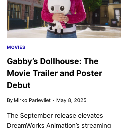
MOVIES
Gabby’s Dollhouse: The
Movie Trailer and Poster
Debut
By
Mirko Parlevliet
May 8, 2025
The September release elevates
DreamWorks Animation’s streaming