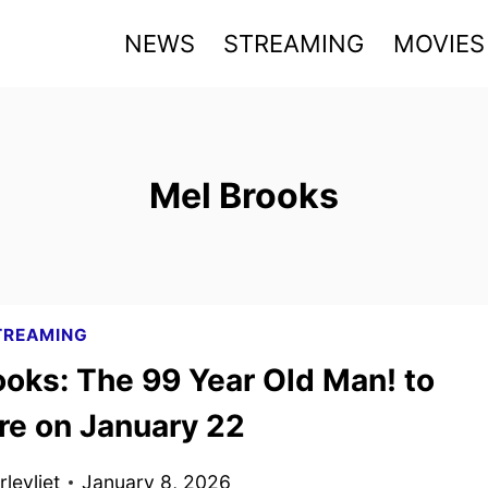
NEWS
STREAMING
MOVIES
Mel Brooks
TREAMING
ooks: The 99 Year Old Man! to
re on January 22
levliet
January 8, 2026