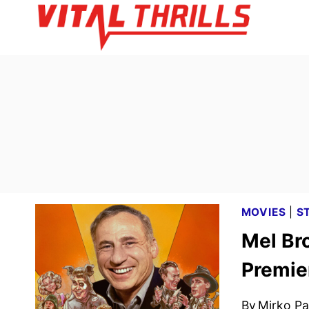
Skip
to
content
MOVIES
|
S
Mel Br
Premie
By
Mirko Par