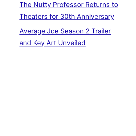
The Nutty Professor Returns to
Theaters for 30th Anniversary
Average Joe Season 2 Trailer
and Key Art Unveiled