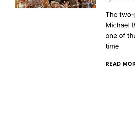
The two-
Michael B
one of th
time.
READ MO