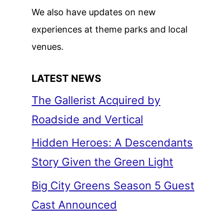
We also have updates on new
experiences at theme parks and local
venues.
LATEST NEWS
The Gallerist Acquired by
Roadside and Vertical
Hidden Heroes: A Descendants
Story Given the Green Light
Big City Greens Season 5 Guest
Cast Announced