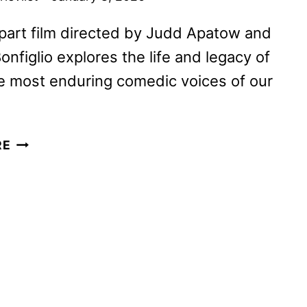
part film directed by Judd Apatow and
onfiglio explores the life and legacy of
e most enduring comedic voices of our
MEL
RE
BROOKS:
THE
99
YEAR
OLD
MAN!
TO
PREMIERE