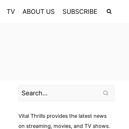
TV
ABOUT US
SUBSCRIBE
Vital Thrills provides the latest news
on streaming, movies, and TV shows.