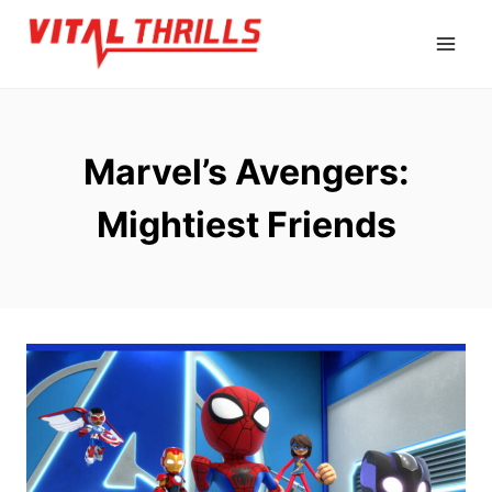
Skip
to
content
Marvel’s Avengers:
Mightiest Friends