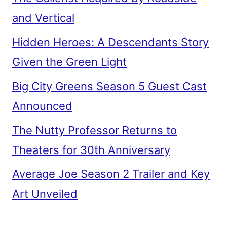
and Vertical
Hidden Heroes: A Descendants Story
Given the Green Light
Big City Greens Season 5 Guest Cast
Announced
The Nutty Professor Returns to
Theaters for 30th Anniversary
Average Joe Season 2 Trailer and Key
Art Unveiled