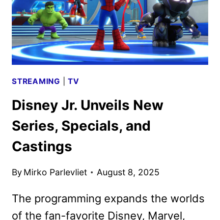
STREAMING
|
TV
Disney Jr. Unveils New
Series, Specials, and
Castings
By
Mirko Parlevliet
August 8, 2025
The programming expands the worlds
of the fan-favorite Disney, Marvel,