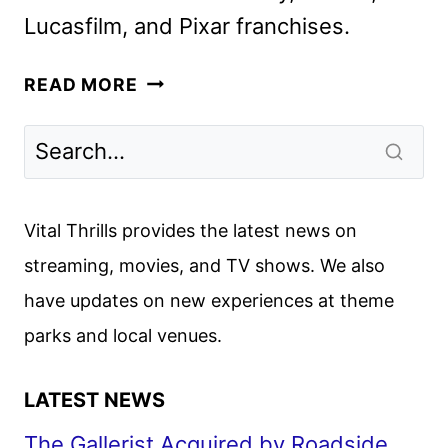
Lucasfilm, and Pixar franchises.
DISNEY
READ MORE
JR.
UNVEILS
NEW
SERIES,
SPECIALS,
Vital Thrills provides the latest news on
AND
streaming, movies, and TV shows. We also
CASTINGS
have updates on new experiences at theme
parks and local venues.
LATEST NEWS
The Gallerist Acquired by Roadside