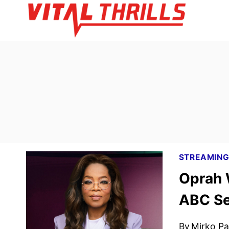
Skip
to
content
STREAMIN
Oprah W
ABC Se
By
Mirko Par