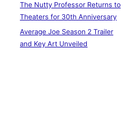
The Nutty Professor Returns to
Theaters for 30th Anniversary
Average Joe Season 2 Trailer
and Key Art Unveiled