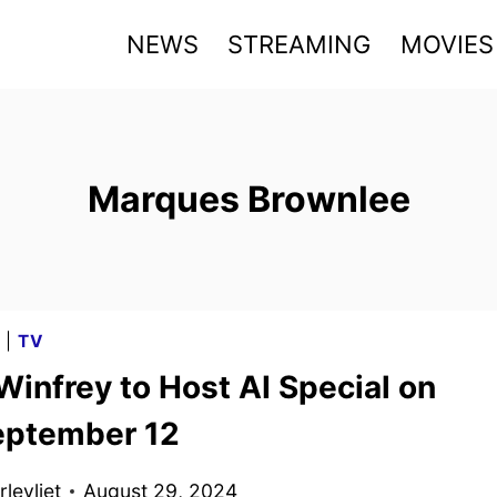
NEWS
STREAMING
MOVIES
Marques Brownlee
G
|
TV
infrey to Host AI Special on
ptember 12
levliet
August 29, 2024