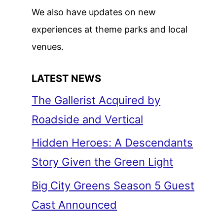
We also have updates on new
experiences at theme parks and local
venues.
LATEST NEWS
The Gallerist Acquired by
Roadside and Vertical
Hidden Heroes: A Descendants
Story Given the Green Light
Big City Greens Season 5 Guest
Cast Announced