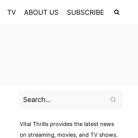
TV
ABOUT US
SUBSCRIBE
Vital Thrills provides the latest news
on streaming, movies, and TV shows.