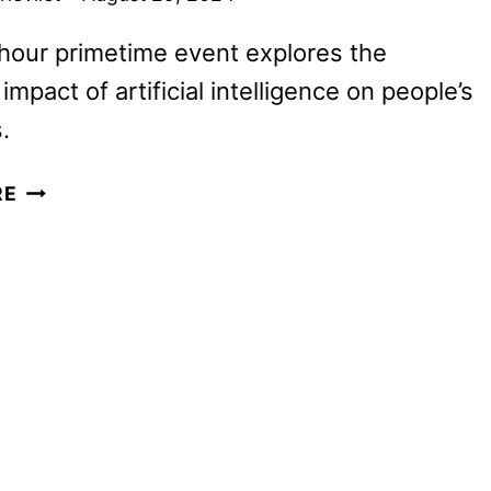
hour primetime event explores the
mpact of artificial intelligence on people’s
.
OPRAH
RE
WINFREY
TO
HOST
AI
SPECIAL
ON
ABC
SEPTEMBER
12