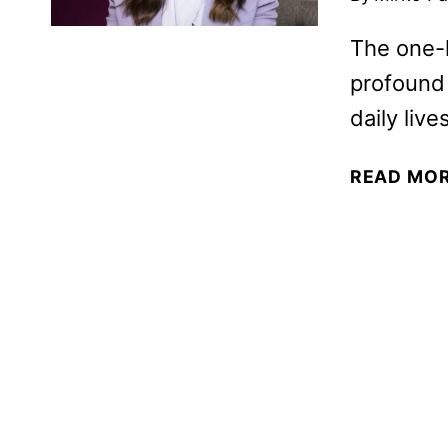
The one-
profound i
daily lives
READ MO