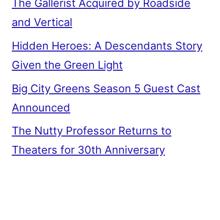
The Gallerist Acquired by Roadside
and Vertical
Hidden Heroes: A Descendants Story
Given the Green Light
Big City Greens Season 5 Guest Cast
Announced
The Nutty Professor Returns to
Theaters for 30th Anniversary