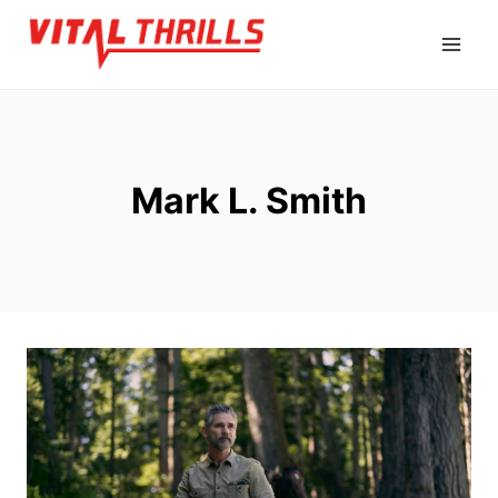
Skip
to
content
Mark L. Smith