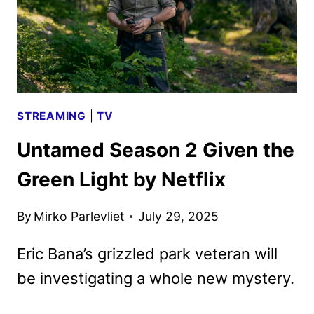
STREAMING
|
TV
Untamed Season 2 Given the
Green Light by Netflix
By
Mirko Parlevliet
July 29, 2025
Eric Bana’s grizzled park veteran will
be investigating a whole new mystery.