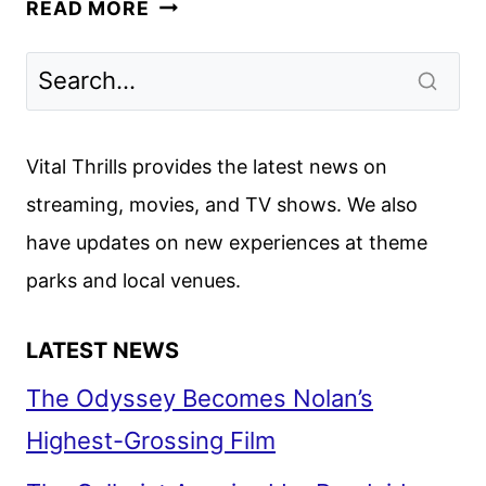
UNTAMED
READ MORE
SEASON
2
GIVEN
THE
GREEN
Vital Thrills provides the latest news on
LIGHT
streaming, movies, and TV shows. We also
BY
have updates on new experiences at theme
NETFLIX
parks and local venues.
LATEST NEWS
The Odyssey Becomes Nolan’s
Highest-Grossing Film