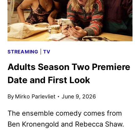
STREAMING
|
TV
Adults Season Two Premiere
Date and First Look
By
Mirko Parlevliet
June 9, 2026
The ensemble comedy comes from
Ben Kronengold and Rebecca Shaw.