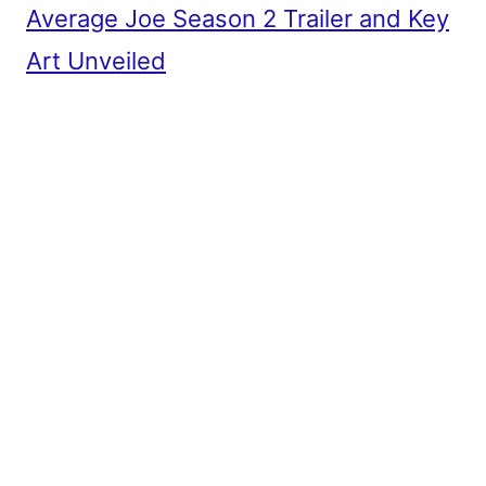
Average Joe Season 2 Trailer and Key
Art Unveiled