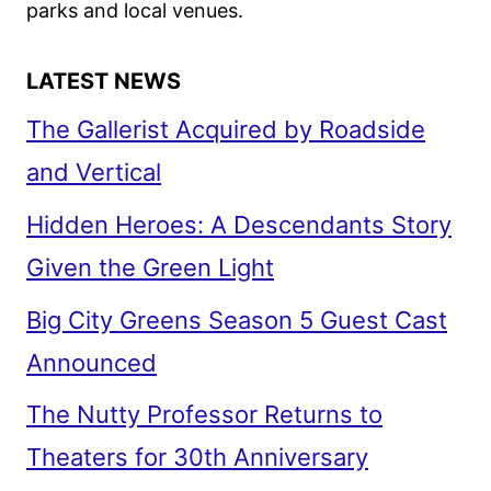
parks and local venues.
LATEST NEWS
The Gallerist Acquired by Roadside
and Vertical
Hidden Heroes: A Descendants Story
Given the Green Light
Big City Greens Season 5 Guest Cast
Announced
The Nutty Professor Returns to
Theaters for 30th Anniversary