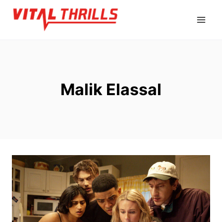
Skip
to
content
Malik Elassal