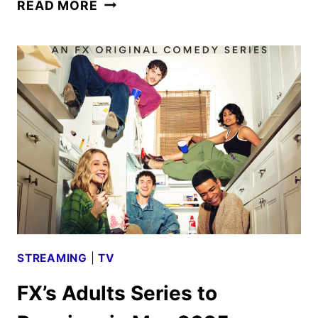
ADULTS
READ MORE
SEASON
TWO
PREMIERE
DATE
AND
FIRST
LOOK
STREAMING
|
TV
FX’s Adults Series to