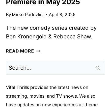
Premiere in May 2025
By
Mirko Parlevliet
April 8, 2025
The new comedy series created by
Ben Kronengold & Rebecca Shaw.
FX’S
READ MORE
ADULTS
SERIES
TO
PREMIERE
IN
Vital Thrills provides the latest news on
MAY
streaming, movies, and TV shows. We also
2025
have updates on new experiences at theme