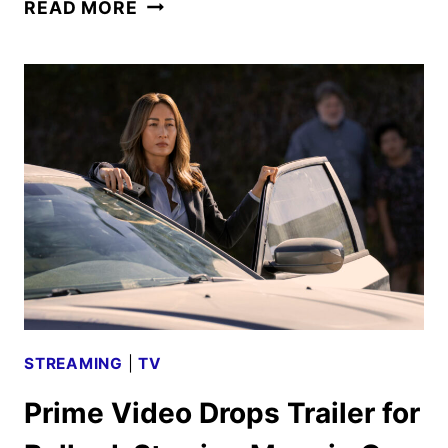
BALLARD
READ MORE
SEASON
2
GIVEN
THE
GREEN
LIGHT
BY
PRIME
VIDEO
STREAMING
|
TV
Prime Video Drops Trailer for