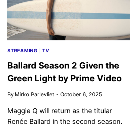
STREAMING
|
TV
Ballard Season 2 Given the
Green Light by Prime Video
By
Mirko Parlevliet
October 6, 2025
Maggie Q will return as the titular
Renée Ballard in the second season.