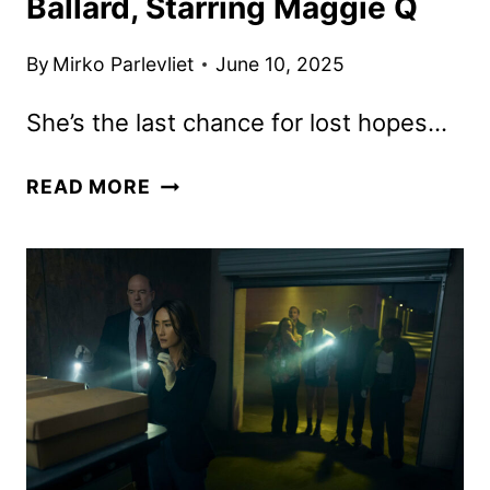
Ballard, Starring Maggie Q
By
Mirko Parlevliet
June 10, 2025
She’s the last chance for lost hopes…
PRIME
READ MORE
VIDEO
DROPS
TRAILER
FOR
BALLARD,
STARRING
MAGGIE
Q