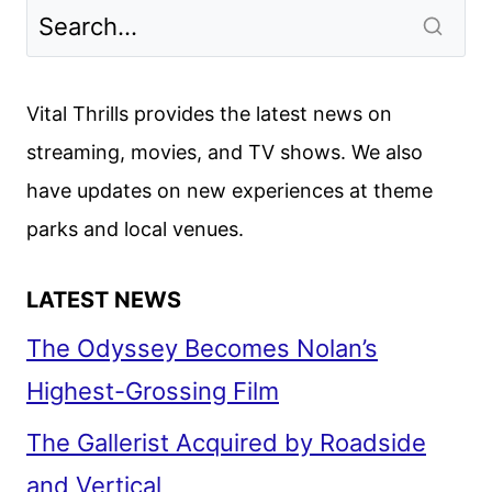
LOOK
CONTINUES
THE
BOSCH
Vital Thrills provides the latest news on
UNIVERSE
streaming, movies, and TV shows. We also
have updates on new experiences at theme
parks and local venues.
LATEST NEWS
The Odyssey Becomes Nolan’s
Highest-Grossing Film
The Gallerist Acquired by Roadside
and Vertical