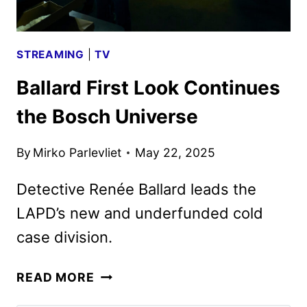
STREAMING
|
TV
Ballard First Look Continues
the Bosch Universe
By
Mirko Parlevliet
May 22, 2025
Detective Renée Ballard leads the
LAPD’s new and underfunded cold
case division.
BALLARD
READ MORE
FIRST