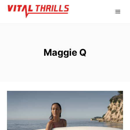
Skip
to
content
Maggie Q