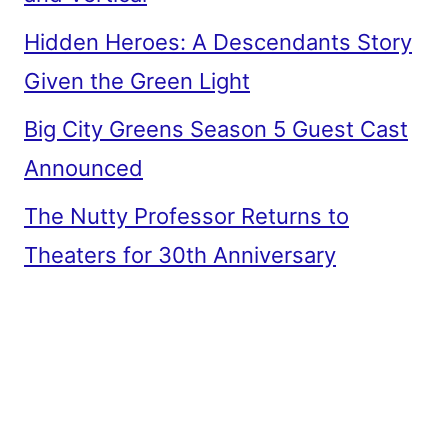
Hidden Heroes: A Descendants Story
Given the Green Light
Big City Greens Season 5 Guest Cast
Announced
The Nutty Professor Returns to
Theaters for 30th Anniversary