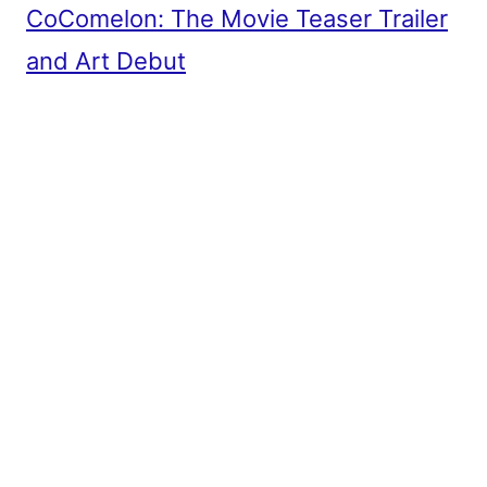
CoComelon: The Movie Teaser Trailer
and Art Debut