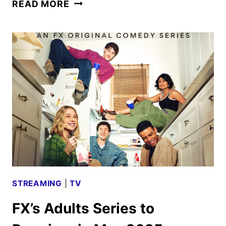
ADULTS
READ MORE
SEASON
TWO
PREMIERE
DATE
AND
FIRST
LOOK
STREAMING
|
TV
FX’s Adults Series to