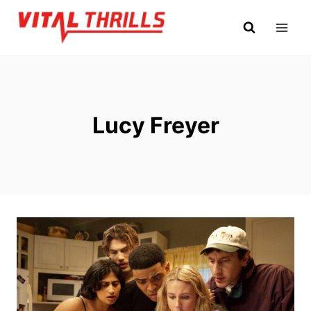
Skip
to
content
Lucy Freyer