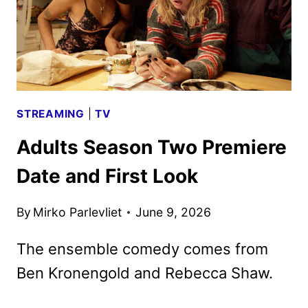
STREAMING
|
TV
Adults Season Two Premiere
Date and First Look
By
Mirko Parlevliet
June 9, 2026
The ensemble comedy comes from
Ben Kronengold and Rebecca Shaw.