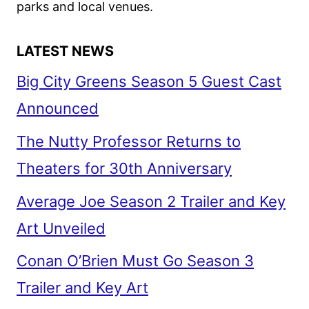
parks and local venues.
LATEST NEWS
Big City Greens Season 5 Guest Cast
Announced
The Nutty Professor Returns to
Theaters for 30th Anniversary
Average Joe Season 2 Trailer and Key
Art Unveiled
Conan O’Brien Must Go Season 3
Trailer and Key Art