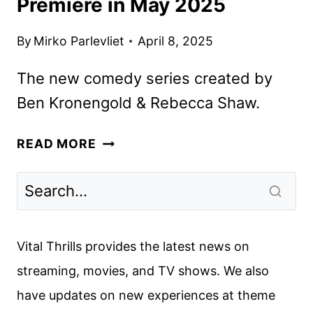
Premiere in May 2025
By
Mirko Parlevliet
April 8, 2025
The new comedy series created by
Ben Kronengold & Rebecca Shaw.
FX’S
READ MORE
ADULTS
SERIES
TO
PREMIERE
IN
Vital Thrills provides the latest news on
MAY
streaming, movies, and TV shows. We also
2025
have updates on new experiences at theme