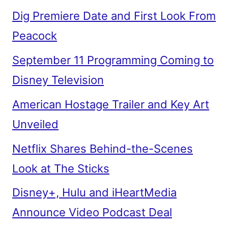
Dig Premiere Date and First Look From
Peacock
September 11 Programming Coming to
Disney Television
American Hostage Trailer and Key Art
Unveiled
Netflix Shares Behind-the-Scenes
Look at The Sticks
Disney+, Hulu and iHeartMedia
Announce Video Podcast Deal