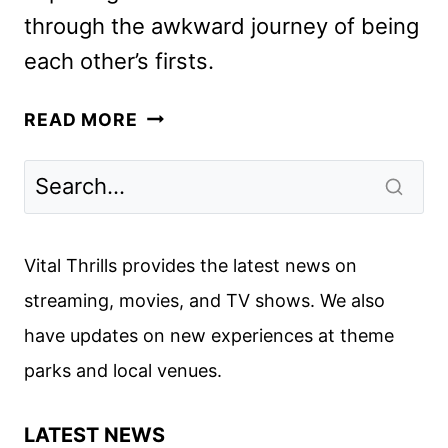
through the awkward journey of being
each other’s firsts.
FOREVER
READ MORE
TRAILER
AND
KEY
ART
REVEAL
Vital Thrills provides the latest news on
THE
streaming, movies, and TV shows. We also
JUDY
have updates on new experiences at theme
BLUME
ADAPTATION
parks and local venues.
LATEST NEWS