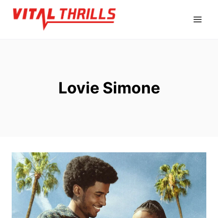
Skip
to
content
Lovie Simone