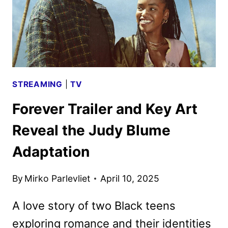
STREAMING
|
TV
Forever Trailer and Key Art
Reveal the Judy Blume
Adaptation
By
Mirko Parlevliet
April 10, 2025
A love story of two Black teens
exploring romance and their identities