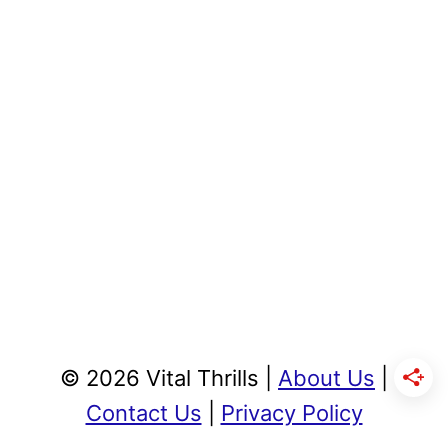
© 2026 Vital Thrills |
About Us
|
Contact Us
|
Privacy Policy