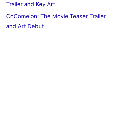
Trailer and Key Art
CoComelon: The Movie Teaser Trailer
and Art Debut