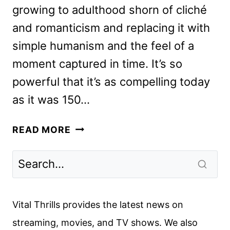
growing to adulthood shorn of cliché
and romanticism and replacing it with
simple humanism and the feel of a
moment captured in time. It’s so
powerful that it’s as compelling today
as it was 150…
LITTLE
READ MORE
WOMEN
REVIEW:
THE
BEST
ADAPTATION
Vital Thrills provides the latest news on
OF
streaming, movies, and TV shows. We also
THE