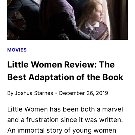
MOVIES
Little Women Review: The
Best Adaptation of the Book
By
Joshua Starnes
December 26, 2019
Little Women has been both a marvel
and a frustration since it was written.
An immortal story of young women