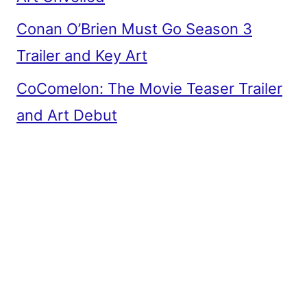
Conan O’Brien Must Go Season 3
Trailer and Key Art
CoComelon: The Movie Teaser Trailer
and Art Debut