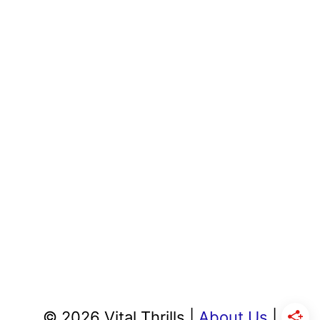
© 2026 Vital Thrills |
About Us
|