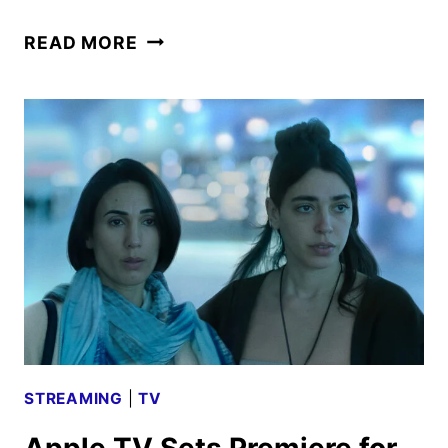
UNCONDITIONAL
READ MORE
TRAILER
AND
KEY
ART
FROM
APPLE
TV
STREAMING
|
TV
Apple TV Sets Premiere for