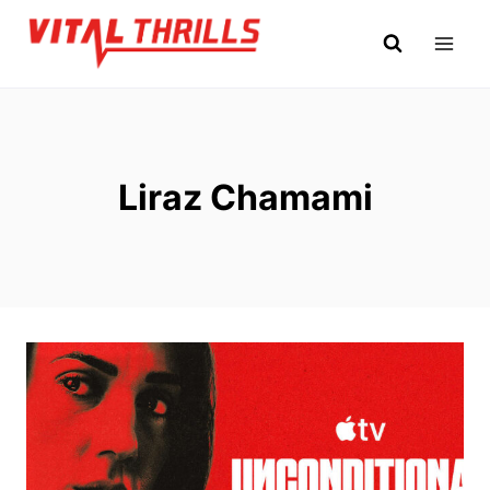
Skip
to
content
Liraz Chamami