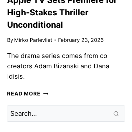
High-Stakes Thriller
Unconditional
By
Mirko Parlevliet
February 23, 2026
The drama series comes from co-
creators Adam Bizanski and Dana
Idisis.
APPLE
READ MORE
TV
SETS
PREMIERE
FOR