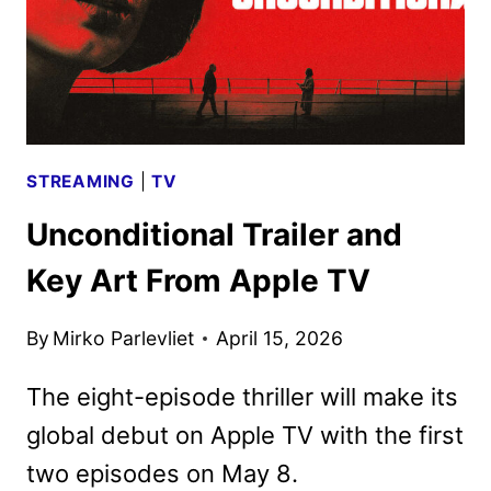
STREAMING
|
TV
Unconditional Trailer and
Key Art From Apple TV
By
Mirko Parlevliet
April 15, 2026
The eight-episode thriller will make its
global debut on Apple TV with the first
two episodes on May 8.