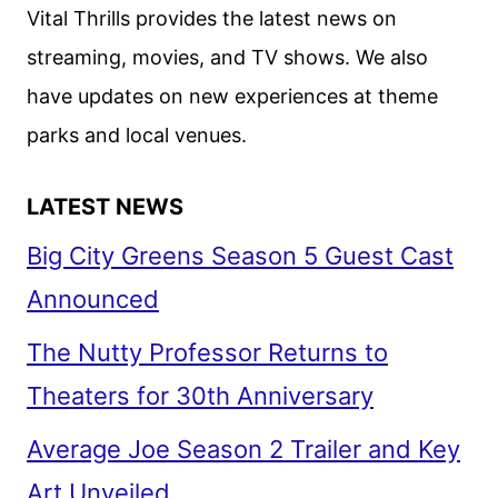
HIGH-
Vital Thrills provides the latest news on
STAKES
streaming, movies, and TV shows. We also
THRILLER
have updates on new experiences at theme
UNCONDITIONAL
parks and local venues.
LATEST NEWS
Big City Greens Season 5 Guest Cast
Announced
The Nutty Professor Returns to
Theaters for 30th Anniversary
Average Joe Season 2 Trailer and Key
Art Unveiled