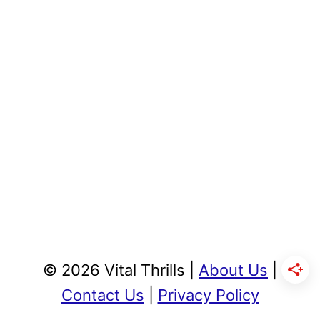
© 2026 Vital Thrills |
About Us
|
Contact Us
|
Privacy Policy