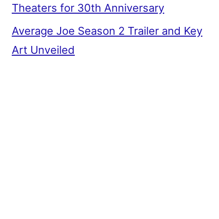
Theaters for 30th Anniversary
Average Joe Season 2 Trailer and Key
Art Unveiled