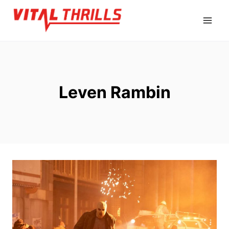
Skip
to
content
Leven Rambin