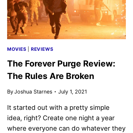
MOVIES
|
REVIEWS
The Forever Purge Review:
The Rules Are Broken
By
Joshua Starnes
July 1, 2021
It started out with a pretty simple
idea, right? Create one night a year
where everyone can do whatever they