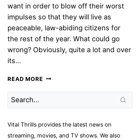
want in order to blow off their worst
impulses so that they will live as
peaceable, law-abiding citizens for
the rest of the year. What could go
wrong? Obviously, quite a lot and over
its…
THE
READ MORE
FOREVER
PURGE
REVIEW:
THE
RULES
Vital Thrills provides the latest news on
ARE
streaming, movies, and TV shows. We also
BROKEN