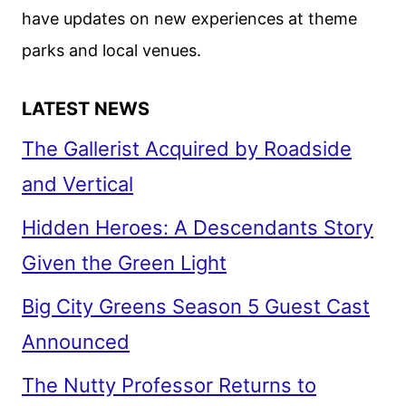
have updates on new experiences at theme
parks and local venues.
LATEST NEWS
The Gallerist Acquired by Roadside
and Vertical
Hidden Heroes: A Descendants Story
Given the Green Light
Big City Greens Season 5 Guest Cast
Announced
The Nutty Professor Returns to