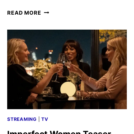
IMPERFECT
READ MORE
WOMEN
TRAILER
AND
PHOTOS
UNVEILED
STREAMING
|
TV
Imperfect Women Teaser