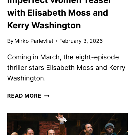
with Elisabeth Moss and
Kerry Washington
By
Mirko Parlevliet
February 3, 2026
Coming in March, the eight-episode
thriller stars Elisabeth Moss and Kerry
Washington.
IMPERFECT
READ MORE
WOMEN
TEASER
WITH
ELISABETH