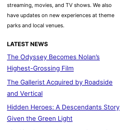
streaming, movies, and TV shows. We also
have updates on new experiences at theme
parks and local venues.
LATEST NEWS
The Odyssey Becomes Nolan’s
Highest-Grossing Film
The Gallerist Acquired by Roadside
and Vertical
Hidden Heroes: A Descendants Story
Given the Green Light