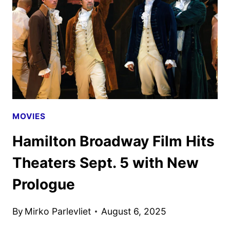
MOSS
AND
KERRY
WASHINGTON
MOVIES
Hamilton Broadway Film Hits
Theaters Sept. 5 with New
Prologue
By
Mirko Parlevliet
August 6, 2025