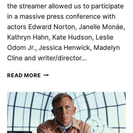
the streamer allowed us to participate
in a massive press conference with
actors Edward Norton, Janelle Monáe,
Kathryn Hahn, Kate Hudson, Leslie
Odom Jr., Jessica Henwick, Madelyn
Cline and writer/director…
RIAN
READ MORE
JOHNSON
AND
CAST
TALK
KNIVES
OUT
SEQUEL