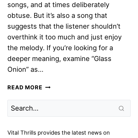
songs, and at times deliberately
obtuse. But it’s also a song that
suggests that the listener shouldn’t
overthink it too much and just enjoy
the melody. If you’re looking for a
deeper meaning, examine “Glass
Onion” as…
GLASS
READ MORE
ONION:
A
KNIVES
OUT
MYSTERY
Vital Thrills provides the latest news on
REVIEW