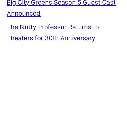
Big City Greens Season 5 Guest Cast
Announced
The Nutty Professor Returns to
Theaters for 30th Anniversary