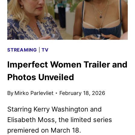
STREAMING
|
TV
Imperfect Women Trailer and
Photos Unveiled
By
Mirko Parlevliet
February 18, 2026
Starring Kerry Washington and
Elisabeth Moss, the limited series
premiered on March 18.