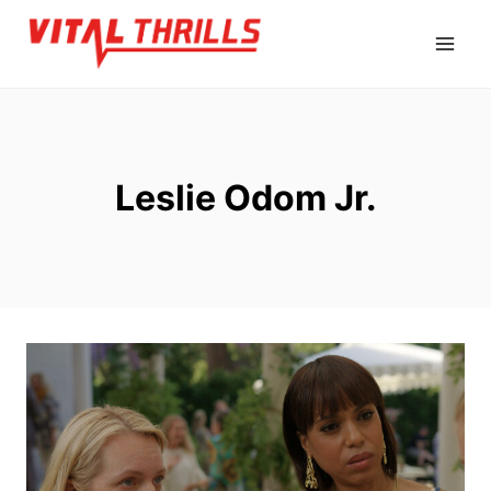
Skip
to
content
Leslie Odom Jr.