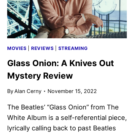
GLASS
ONION
MOVIES
|
REVIEWS
|
STREAMING
Glass Onion: A Knives Out
Mystery Review
By
Alan Cerny
November 15, 2022
The Beatles’ “Glass Onion” from The
White Album is a self-referential piece,
lyrically calling back to past Beatles