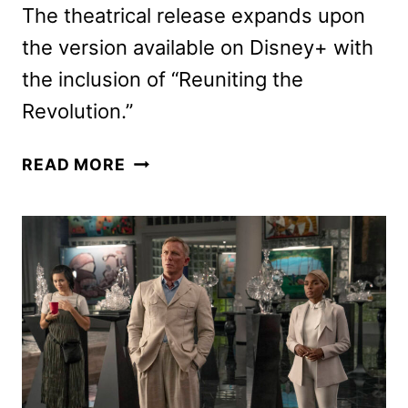
The theatrical release expands upon
the version available on Disney+ with
the inclusion of “Reuniting the
Revolution.”
HAMILTON
READ MORE
BROADWAY
FILM
HITS
THEATERS
SEPT.
5
WITH
NEW
PROLOGUE