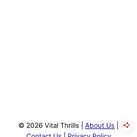
© 2026 Vital Thrills |
About Us
|
Contact Us
|
Privacy Policy