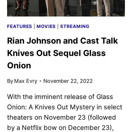
FEATURES
|
MOVIES
|
STREAMING
Rian Johnson and Cast Talk
Knives Out Sequel Glass
Onion
By
Max Evry
November 22, 2022
With the imminent release of Glass
Onion: A Knives Out Mystery in select
theaters on November 23 (followed
by a Netflix bow on December 23),