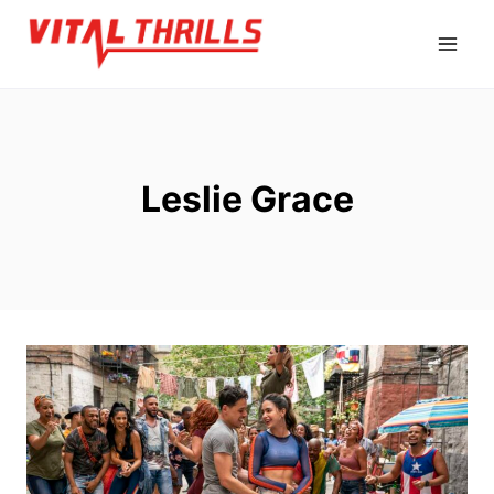
Skip
to
content
Leslie Grace