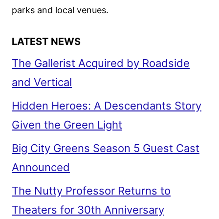
parks and local venues.
LATEST NEWS
The Gallerist Acquired by Roadside
and Vertical
Hidden Heroes: A Descendants Story
Given the Green Light
Big City Greens Season 5 Guest Cast
Announced
The Nutty Professor Returns to
Theaters for 30th Anniversary