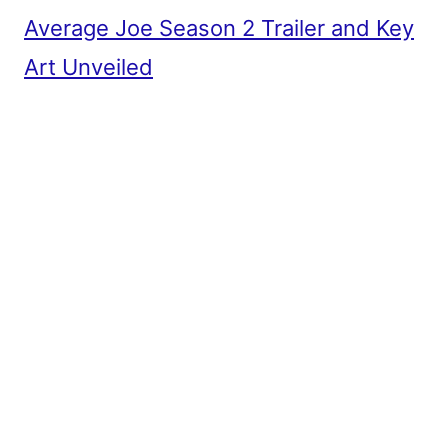
Average Joe Season 2 Trailer and Key
Art Unveiled