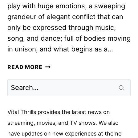
play with huge emotions, a sweeping
grandeur of elegant conflict that can
only be expressed through music,
song, and dance; full of bodies moving
in unison, and what begins as a…
IN
READ MORE
THE
HEIGHTS
REVIEW:
BEAUTIFUL
AND
Vital Thrills provides the latest news on
WONDERFUL
streaming, movies, and TV shows. We also
have updates on new experiences at theme