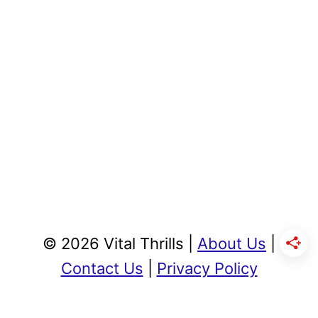
© 2026 Vital Thrills |
About Us
|
Contact Us
|
Privacy Policy