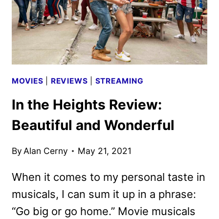
MOVIES
|
REVIEWS
|
STREAMING
In the Heights Review:
Beautiful and Wonderful
By
Alan Cerny
May 21, 2021
When it comes to my personal taste in
musicals, I can sum it up in a phrase:
“Go big or go home.” Movie musicals