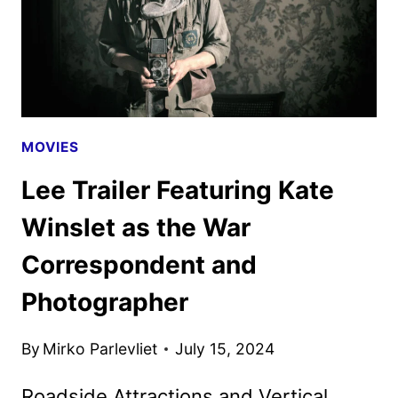
MOVIES
Lee Trailer Featuring Kate
Winslet as the War
Correspondent and
Photographer
By
Mirko Parlevliet
July 15, 2024
Roadside Attractions and Vertical