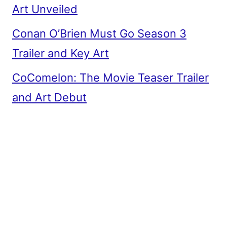
Art Unveiled
Conan O’Brien Must Go Season 3
Trailer and Key Art
CoComelon: The Movie Teaser Trailer
and Art Debut