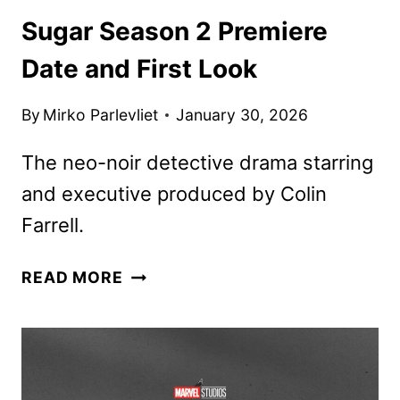
Sugar Season 2 Premiere
Date and First Look
By
Mirko Parlevliet
January 30, 2026
The neo-noir detective drama starring
and executive produced by Colin
Farrell.
SUGAR
READ MORE
SEASON
2
PREMIERE
DATE
AND