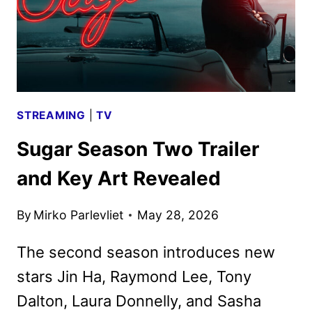
STREAMING
|
TV
Sugar Season Two Trailer
and Key Art Revealed
By
Mirko Parlevliet
May 28, 2026
The second season introduces new
stars Jin Ha, Raymond Lee, Tony
Dalton, Laura Donnelly, and Sasha