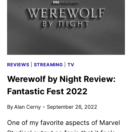
FIRST
LOOK
REVIEWS
|
STREAMING
|
TV
Werewolf by Night Review:
Fantastic Fest 2022
By
Alan Cerny
September 26, 2022
One of my favorite aspects of Marvel