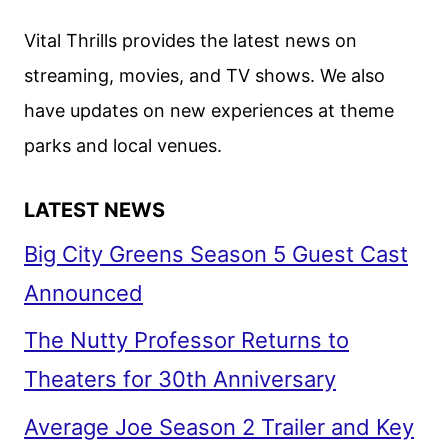
FEST
Vital Thrills provides the latest news on
2022
streaming, movies, and TV shows. We also
have updates on new experiences at theme
parks and local venues.
LATEST NEWS
Big City Greens Season 5 Guest Cast
Announced
The Nutty Professor Returns to
Theaters for 30th Anniversary
Average Joe Season 2 Trailer and Key