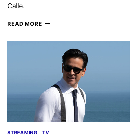
Calle.
SUGAR
READ MORE
SEASON
TWO
TRAILER
AND
KEY
ART
REVEALED
STREAMING
|
TV