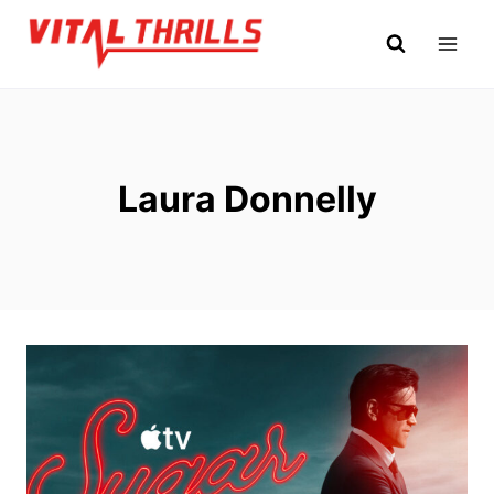
Skip
to
content
Laura Donnelly