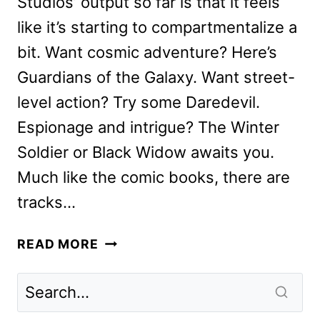
Studios’ output so far is that it feels
like it’s starting to compartmentalize a
bit. Want cosmic adventure? Here’s
Guardians of the Galaxy. Want street-
level action? Try some Daredevil.
Espionage and intrigue? The Winter
Soldier or Black Widow awaits you.
Much like the comic books, there are
tracks…
WEREWOLF
READ MORE
BY
NIGHT
REVIEW:
FANTASTIC