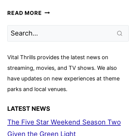
LA
READ MORE
PALMA
TRAILER
REVEALED
BY
NETFLIX
Vital Thrills provides the latest news on
streaming, movies, and TV shows. We also
have updates on new experiences at theme
parks and local venues.
LATEST NEWS
The Five Star Weekend Season Two
Given the Green Light