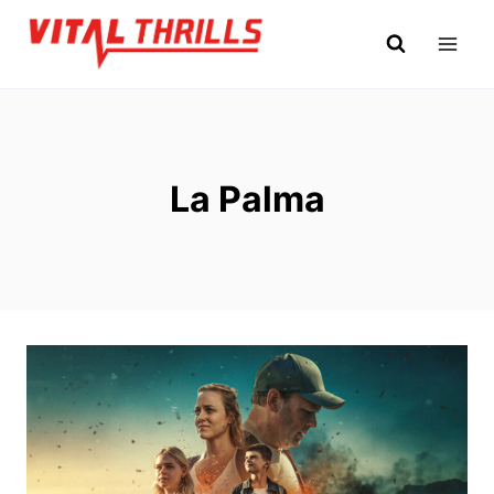
Skip
to
content
La Palma