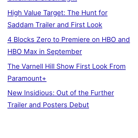
High Value Target: The Hunt for
Saddam Trailer and First Look
4 Blocks Zero to Premiere on HBO and
HBO Max in September
The Varnell Hill Show First Look From
Paramount+
New Insidious: Out of the Further
Trailer and Posters Debut