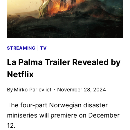
STREAMING
|
TV
La Palma Trailer Revealed by
Netflix
By
Mirko Parlevliet
November 28, 2024
The four-part Norwegian disaster
miniseries will premiere on December
12.