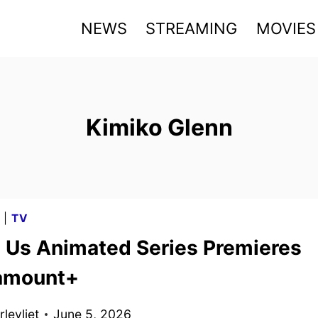
NEWS
STREAMING
MOVIES
Kimiko Glenn
G
|
TV
Us Animated Series Premieres
amount+
levliet
June 5, 2026