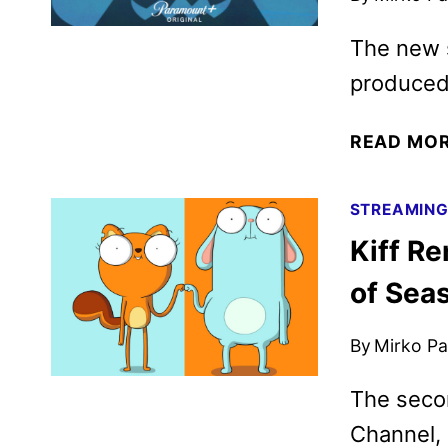
The new 
produced
READ MO
STREAMIN
Kiff R
of Sea
By
Mirko Par
The seco
Channel,