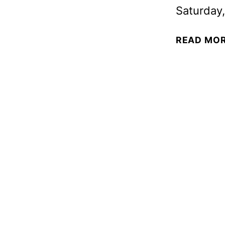
Saturday,
READ MO