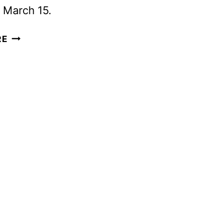
 March 15.
KIFF
RE
RENEWED
FOR
THIRD
SEASON
AHEAD
OF
SEASON
TWO
DEBUT