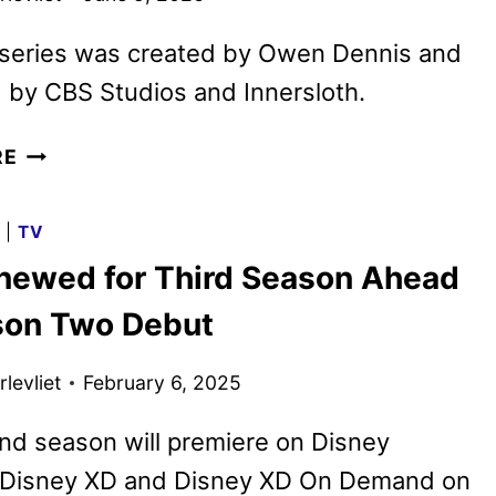
series was created by Owen Dennis and
 by CBS Studios and Innersloth.
AMONG
RE
US
ANIMATED
G
|
TV
SERIES
enewed for Third Season Ahead
PREMIERES
ON
son Two Debut
PARAMOUNT+
levliet
February 6, 2025
nd season will premiere on Disney
 Disney XD and Disney XD On Demand on