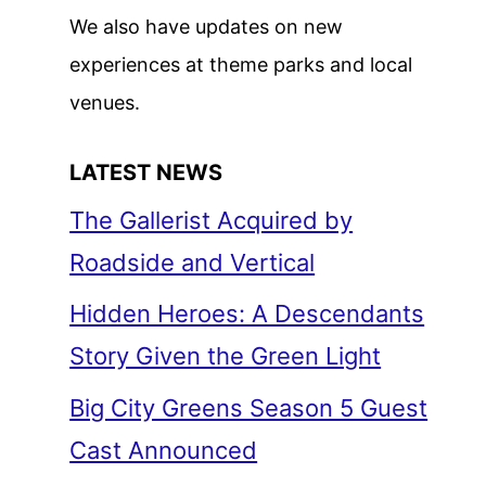
We also have updates on new
experiences at theme parks and local
venues.
LATEST NEWS
The Gallerist Acquired by
Roadside and Vertical
Hidden Heroes: A Descendants
Story Given the Green Light
Big City Greens Season 5 Guest
Cast Announced