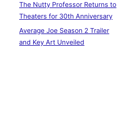
The Nutty Professor Returns to
Theaters for 30th Anniversary
Average Joe Season 2 Trailer
and Key Art Unveiled