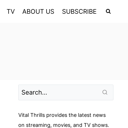
TV
ABOUT US
SUBSCRIBE
Vital Thrills provides the latest news
on streaming, movies, and TV shows.