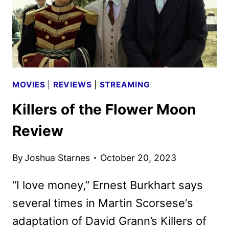
MOVIES
|
REVIEWS
|
STREAMING
Killers of the Flower Moon
Review
By
Joshua Starnes
October 20, 2023
“I love money,” Ernest Burkhart says
several times in Martin Scorsese‘s
adaptation of David Grann’s Killers of