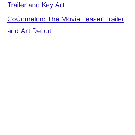
Trailer and Key Art
CoComelon: The Movie Teaser Trailer
and Art Debut