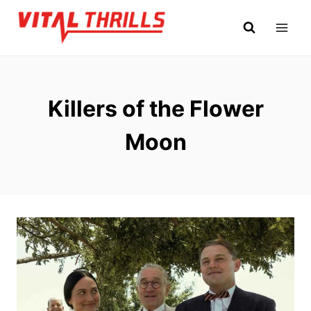
Skip
to
content
Killers of the Flower
Moon