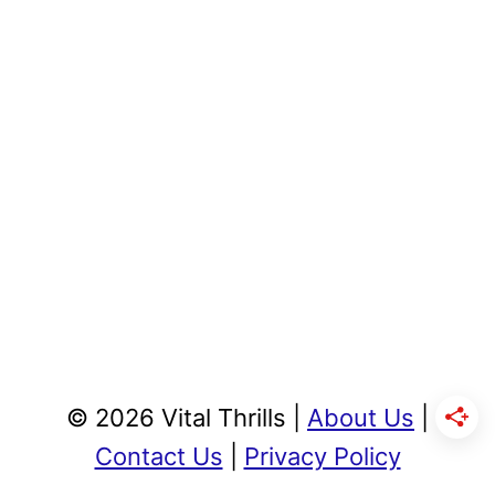
© 2026 Vital Thrills |
About Us
|
Contact Us
|
Privacy Policy