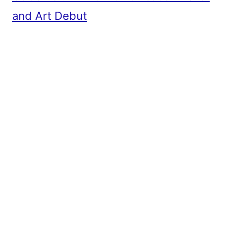
and Art Debut