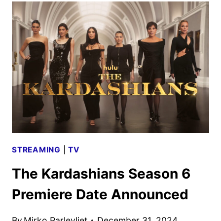
SEVEN
TRAILER
AND
KEY
ART
DEBUT
STREAMING
|
TV
The Kardashians Season 6
Premiere Date Announced
By
Mirko Parlevliet
December 31, 2024