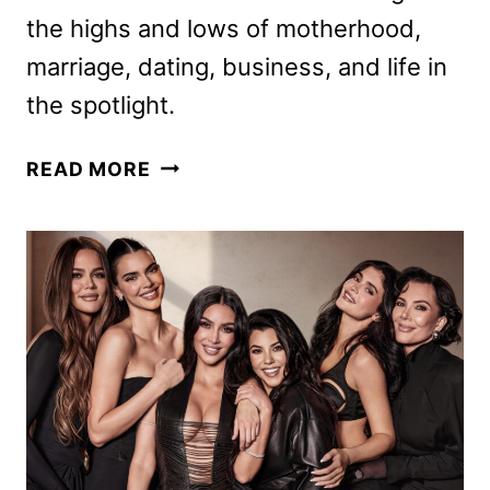
the highs and lows of motherhood,
marriage, dating, business, and life in
the spotlight.
THE
READ MORE
GIRLS:
A
KHLOÉ
KARDASHIAN
PROJECT
TRAILER
AND
KEY
ART
DEBUT