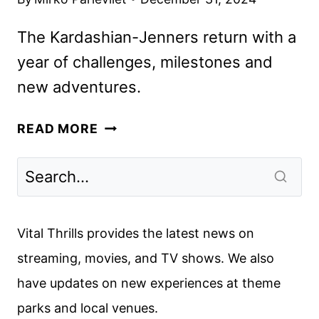
The Kardashian-Jenners return with a
year of challenges, milestones and
new adventures.
THE
READ MORE
KARDASHIANS
SEASON
6
PREMIERE
DATE
Vital Thrills provides the latest news on
ANNOUNCED
streaming, movies, and TV shows. We also
have updates on new experiences at theme
parks and local venues.