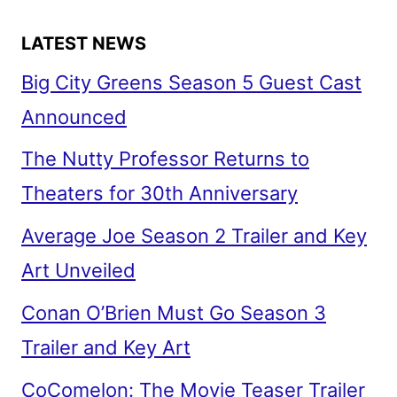
LATEST NEWS
Big City Greens Season 5 Guest Cast
Announced
The Nutty Professor Returns to
Theaters for 30th Anniversary
Average Joe Season 2 Trailer and Key
Art Unveiled
Conan O’Brien Must Go Season 3
Trailer and Key Art
CoComelon: The Movie Teaser Trailer