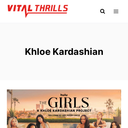
Skip
to
content
Khloe Kardashian