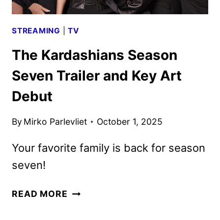
STREAMING
|
TV
The Kardashians Season
Seven Trailer and Key Art
Debut
By
Mirko Parlevliet
October 1, 2025
Your favorite family is back for season
seven!
THE
READ MORE
KARDASHIANS
SEASON