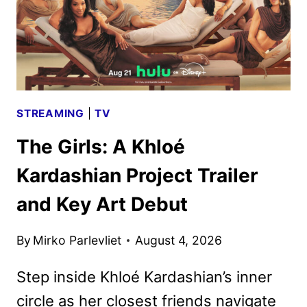
STREAMING
|
TV
The Girls: A Khloé
Kardashian Project Trailer
and Key Art Debut
By
Mirko Parlevliet
August 4, 2026
Step inside Khloé Kardashian’s inner
circle as her closest friends navigate