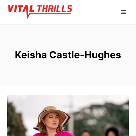
Skip
to
content
Keisha Castle-Hughes