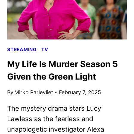
STREAMING
|
TV
My Life Is Murder Season 5
Given the Green Light
By
Mirko Parlevliet
February 7, 2025
The mystery drama stars Lucy
Lawless as the fearless and
unapologetic investigator Alexa