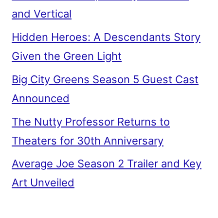
and Vertical
Hidden Heroes: A Descendants Story
Given the Green Light
Big City Greens Season 5 Guest Cast
Announced
The Nutty Professor Returns to
Theaters for 30th Anniversary
Average Joe Season 2 Trailer and Key
Art Unveiled