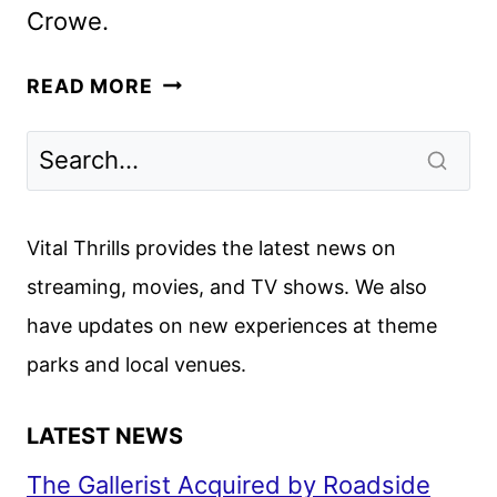
Crowe.
MY
READ MORE
LIFE
IS
MURDER
SEASON
5
Vital Thrills provides the latest news on
GIVEN
streaming, movies, and TV shows. We also
THE
have updates on new experiences at theme
GREEN
LIGHT
parks and local venues.
LATEST NEWS
The Gallerist Acquired by Roadside