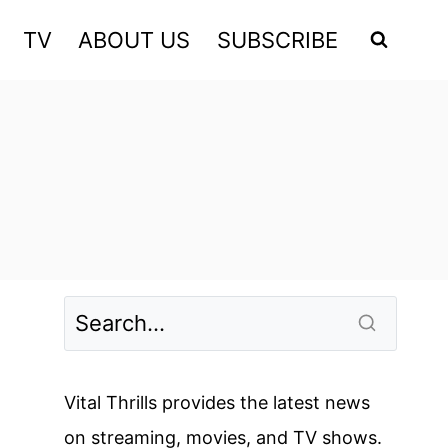
TV
ABOUT US
SUBSCRIBE
Vital Thrills provides the latest news
on streaming, movies, and TV shows.