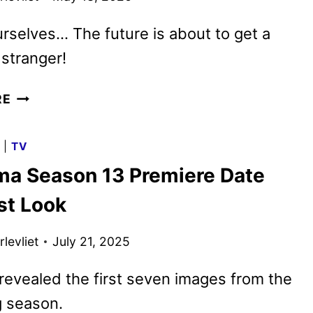
rselves… The future is about to get a
 stranger!
FUTURAMA
RE
SEASON
14
G
|
TV
FIRST
ma Season 13 Premiere Date
LOOK
UNVEILED
st Look
levliet
July 21, 2025
revealed the first seven images from the
 season.