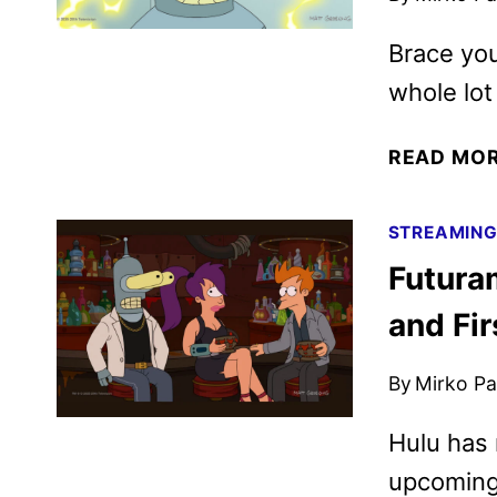
Brace you
whole lot
READ MO
STREAMIN
Futura
and Fir
By
Mirko Par
Hulu has 
upcoming