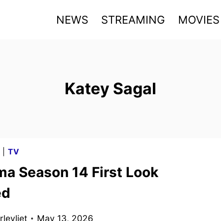
NEWS
STREAMING
MOVIES
Katey Sagal
G
|
TV
ma Season 14 First Look
ed
levliet
May 13, 2026