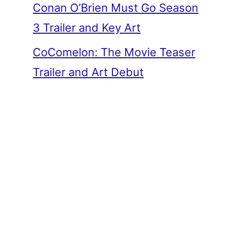
Conan O’Brien Must Go Season
3 Trailer and Key Art
CoComelon: The Movie Teaser
Trailer and Art Debut