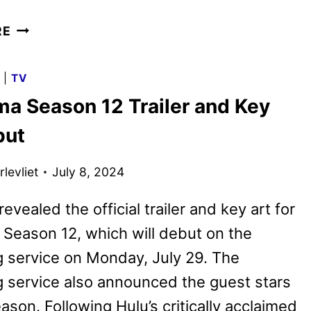
FUTURAMA
RE
SEASON
13
G
|
TV
PREMIERE
ma Season 12 Trailer and Key
DATE
AND
but
FIRST
LOOK
levliet
July 8, 2024
evealed the official trailer and key art for
Season 12, which will debut on the
 service on Monday, July 29. The
 service also announced the guest stars
eason. Following Hulu’s critically acclaimed