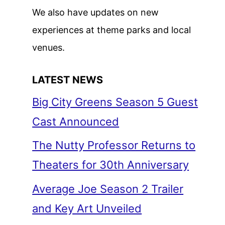
We also have updates on new
experiences at theme parks and local
venues.
LATEST NEWS
Big City Greens Season 5 Guest
Cast Announced
The Nutty Professor Returns to
Theaters for 30th Anniversary
Average Joe Season 2 Trailer
and Key Art Unveiled