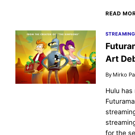
READ MO
STREAMIN
Futura
Art De
By
Mirko Par
Hulu has r
Futurama 
streaming
streaming
for the s