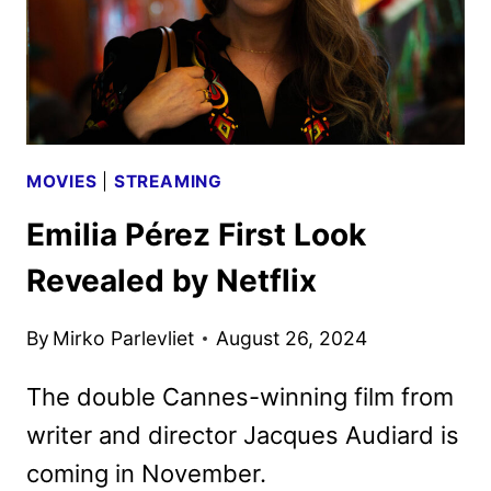
MOVIES
|
STREAMING
Emilia Pérez First Look
Revealed by Netflix
By
Mirko Parlevliet
August 26, 2024
The double Cannes-winning film from
writer and director Jacques Audiard is
coming in November.