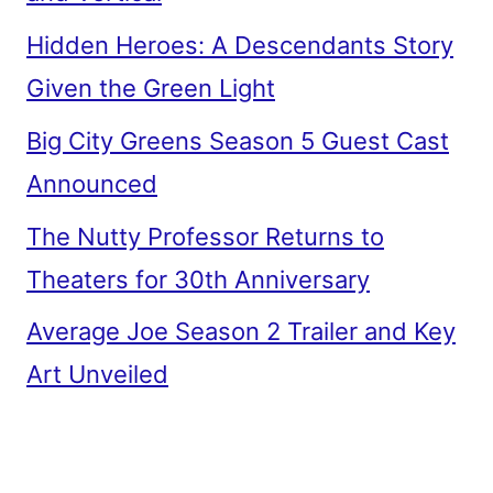
Hidden Heroes: A Descendants Story
Given the Green Light
Big City Greens Season 5 Guest Cast
Announced
The Nutty Professor Returns to
Theaters for 30th Anniversary
Average Joe Season 2 Trailer and Key
Art Unveiled