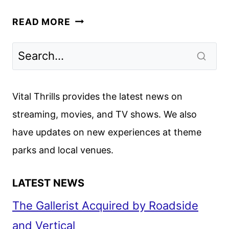
EMILIA
READ MORE
PÉREZ
FIRST
LOOK
REVEALED
BY
Vital Thrills provides the latest news on
NETFLIX
streaming, movies, and TV shows. We also
have updates on new experiences at theme
parks and local venues.
LATEST NEWS
The Gallerist Acquired by Roadside
and Vertical