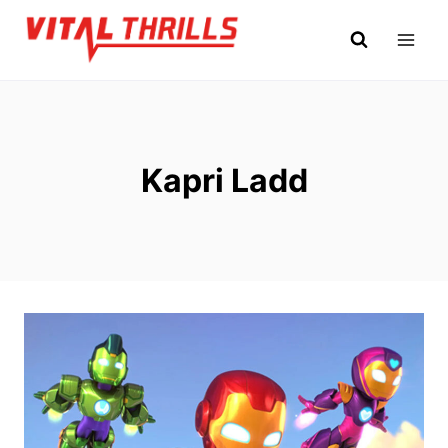
Skip
to
content
Kapri Ladd