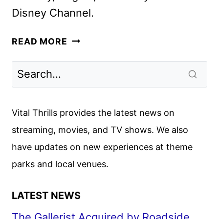
Disney Channel.
MARVEL’S
READ MORE
IRON
MAN
AND
HIS
AWESOME
Vital Thrills provides the latest news on
FRIENDS
streaming, movies, and TV shows. We also
TRAILER
have updates on new experiences at theme
AND
GUEST
parks and local venues.
CAST
REVEALED
LATEST NEWS
The Gallerist Acquired by Roadside