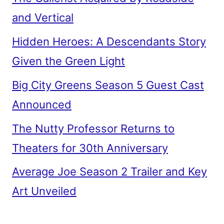
and Vertical
Hidden Heroes: A Descendants Story
Given the Green Light
Big City Greens Season 5 Guest Cast
Announced
The Nutty Professor Returns to
Theaters for 30th Anniversary
Average Joe Season 2 Trailer and Key
Art Unveiled