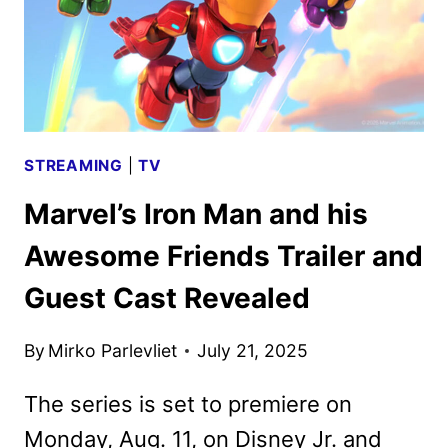
STREAMING
|
TV
Marvel’s Iron Man and his
Awesome Friends Trailer and
Guest Cast Revealed
By
Mirko Parlevliet
July 21, 2025
The series is set to premiere on
Monday, Aug. 11, on Disney Jr. and