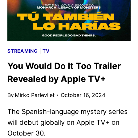
STREAMING
|
TV
You Would Do It Too Trailer
Revealed by Apple TV+
By
Mirko Parlevliet
October 16, 2024
The Spanish-language mystery series
will debut globally on Apple TV+ on
October 30.