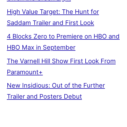
High Value Target: The Hunt for
Saddam Trailer and First Look
4 Blocks Zero to Premiere on HBO and
HBO Max in September
The Varnell Hill Show First Look From
Paramount+
New Insidious: Out of the Further
Trailer and Posters Debut