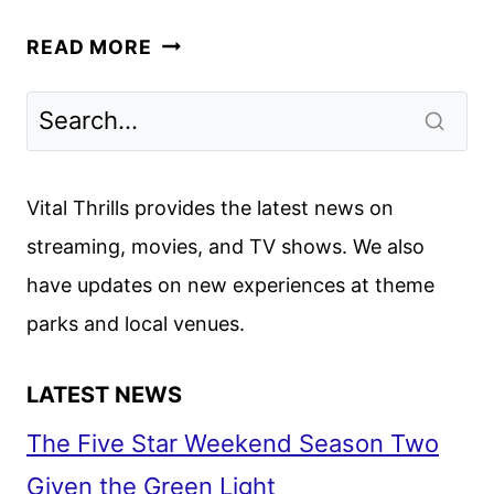
YOU
READ MORE
WOULD
DO
IT
TOO
TRAILER
Vital Thrills provides the latest news on
REVEALED
streaming, movies, and TV shows. We also
BY
have updates on new experiences at theme
APPLE
TV+
parks and local venues.
LATEST NEWS
The Five Star Weekend Season Two
Given the Green Light