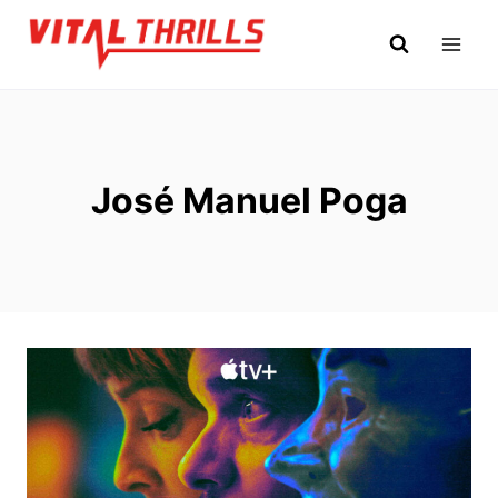
Skip
to
content
José Manuel Poga