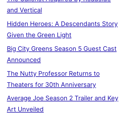
and Vertical
Hidden Heroes: A Descendants Story
Given the Green Light
Big City Greens Season 5 Guest Cast
Announced
The Nutty Professor Returns to
Theaters for 30th Anniversary
Average Joe Season 2 Trailer and Key
Art Unveiled