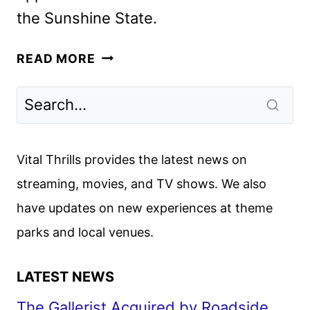
the Sunshine State.
IT’S
READ MORE
FLORIDA,
MAN
COMEDY
SERIES
COMING
Vital Thrills provides the latest news on
TO
streaming, movies, and TV shows. We also
HBO
have updates on new experiences at theme
AND
MAX
parks and local venues.
LATEST NEWS
The Gallerist Acquired by Roadside