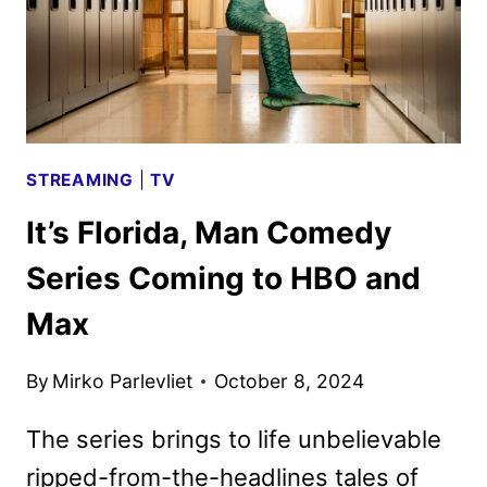
STREAMING
|
TV
It’s Florida, Man Comedy
Series Coming to HBO and
Max
By
Mirko Parlevliet
October 8, 2024
The series brings to life unbelievable
ripped-from-the-headlines tales of