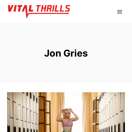
Skip
to
content
Jon Gries