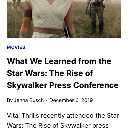
MOVIES
What We Learned from the
Star Wars: The Rise of
Skywalker Press Conference
By
Jenna Busch
December 6, 2019
Vital Thrills recently attended the Star
Wars: The Rise of Skywalker press