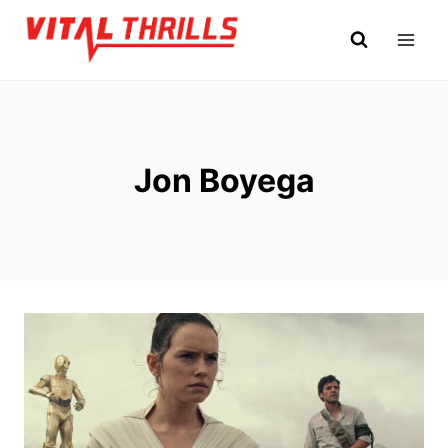
Skip
to
content
Jon Boyega