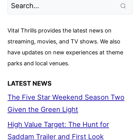
LEARNED
FROM
THE
STAR
Vital Thrills provides the latest news on
WARS:
streaming, movies, and TV shows. We also
THE
have updates on new experiences at theme
RISE
OF
parks and local venues.
SKYWALKER
PRESS
LATEST NEWS
CONFERENCE
The Five Star Weekend Season Two
Given the Green Light
High Value Target: The Hunt for
Saddam Trailer and First Look