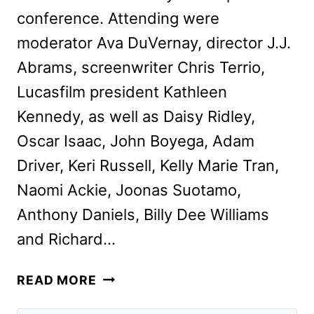
conference. Attending were
moderator Ava DuVernay, director J.J.
Abrams, screenwriter Chris Terrio,
Lucasfilm president Kathleen
Kennedy, as well as Daisy Ridley,
Oscar Isaac, John Boyega, Adam
Driver, Keri Russell, Kelly Marie Tran,
Naomi Ackie, Joonas Suotamo,
Anthony Daniels, Billy Dee Williams
and Richard…
WHAT
READ MORE
WE