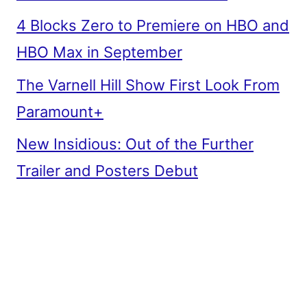
4 Blocks Zero to Premiere on HBO and
HBO Max in September
The Varnell Hill Show First Look From
Paramount+
New Insidious: Out of the Further
Trailer and Posters Debut