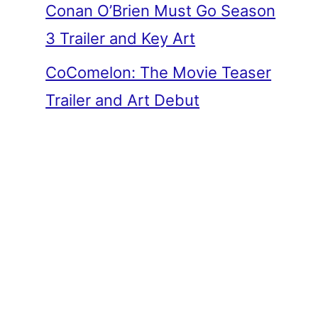
Conan O’Brien Must Go Season
3 Trailer and Key Art
CoComelon: The Movie Teaser
Trailer and Art Debut