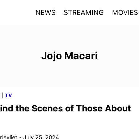
NEWS
STREAMING
MOVIES
Jojo Macari
G
|
TV
ind the Scenes of Those About
levliet
July 25, 2024