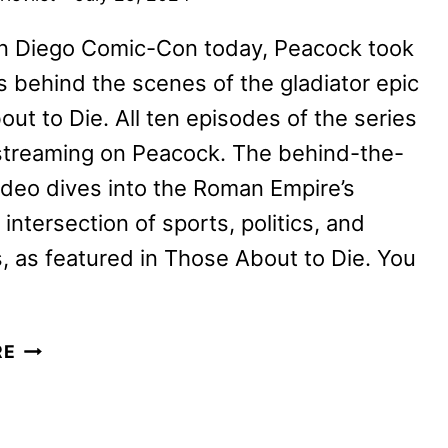
an Diego Comic-Con today, Peacock took
 behind the scenes of the gladiator epic
ut to Die. All ten episodes of the series
streaming on Peacock. The behind-the-
deo dives into the Roman Empire’s
 intersection of sports, politics, and
, as featured in Those About to Die. You
GO
RE
BEHIND
THE
SCENES