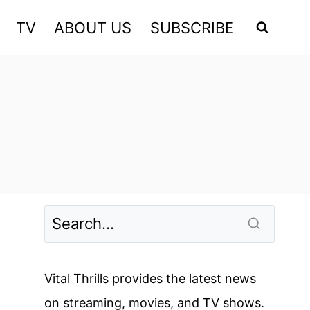
TV
ABOUT US
SUBSCRIBE
Vital Thrills provides the latest news
on streaming, movies, and TV shows.