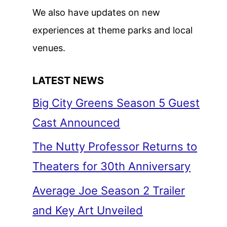
We also have updates on new
experiences at theme parks and local
venues.
LATEST NEWS
Big City Greens Season 5 Guest
Cast Announced
The Nutty Professor Returns to
Theaters for 30th Anniversary
Average Joe Season 2 Trailer
and Key Art Unveiled