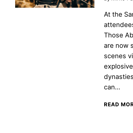
At the S
attendees
Those Abo
are now 
scenes vi
explosive
dynasties
can…
READ MO