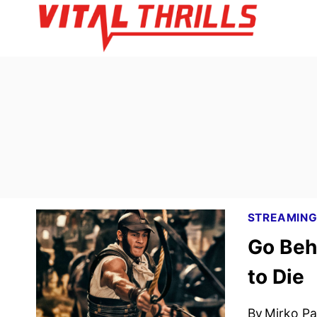
Skip
to
content
STREAMIN
Go Beh
to Die
By
Mirko Par