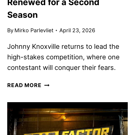
Renewed for a Second
Season
By
Mirko Parlevliet
April 23, 2026
Johnny Knoxville returns to lead the
high-stakes competition, where one
contestant will conquer their fears.
FEAR
READ MORE
FACTOR:
HOUSE
OF
FEAR
RENEWED
FOR