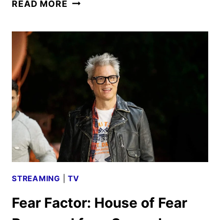
JACKASS:
READ MORE
BEST
AND
LAST
TRAILER
AND
POSTER
DEBUT
STREAMING
|
TV
Fear Factor: House of Fear