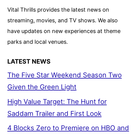
Vital Thrills provides the latest news on
streaming, movies, and TV shows. We also
have updates on new experiences at theme
parks and local venues.
LATEST NEWS
The Five Star Weekend Season Two
Given the Green Light
High Value Target: The Hunt for
Saddam Trailer and First Look
4 Blocks Zero to Premiere on HBO and