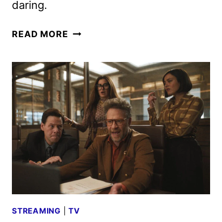
daring.
FEAR
READ MORE
FACTOR
REBOOT
TAPS
JOHNNY
KNOXVILLE
AS
HOST
STREAMING
|
TV