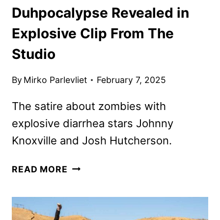
Duhpocalypse Revealed in
Explosive Clip From The
Studio
By
Mirko Parlevliet
February 7, 2025
The satire about zombies with
explosive diarrhea stars Johnny
Knoxville and Josh Hutcherson.
DUHPOCALYPSE
READ MORE
REVEALED
IN
EXPLOSIVE