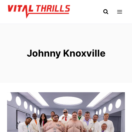
Skip
to
content
Johnny Knoxville