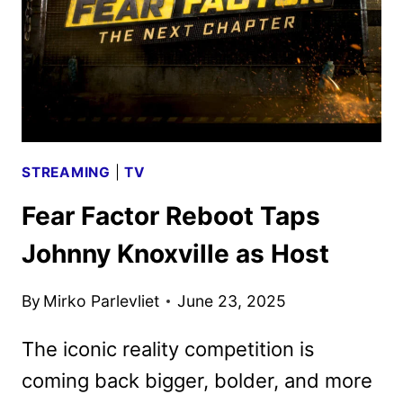
A
SECOND
SEASON
STREAMING
|
TV
Fear Factor Reboot Taps
Johnny Knoxville as Host
By
Mirko Parlevliet
June 23, 2025
The iconic reality competition is
coming back bigger, bolder, and more