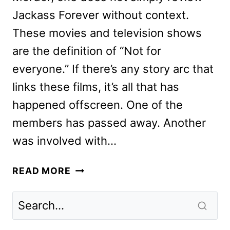
Jackass Forever without context.
These movies and television shows
are the definition of “Not for
everyone.” If there’s any story arc that
links these films, it’s all that has
happened offscreen. One of the
members has passed away. Another
was involved with…
JACKASS
READ MORE
FOREVER
REVIEW