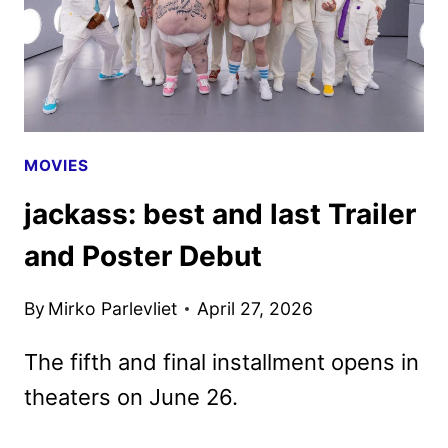
MOVIES
jackass: best and last Trailer
and Poster Debut
By
Mirko Parlevliet
April 27, 2026
The fifth and final installment opens in
theaters on June 26.