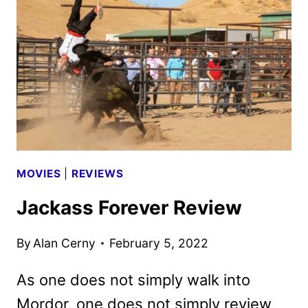
CLIP
FROM
THE
STUDIO
MOVIES
|
REVIEWS
Jackass Forever Review
By
Alan Cerny
February 5, 2022
As one does not simply walk into
Mordor, one does not simply review