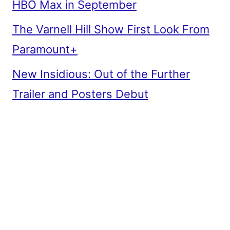
HBO Max in September
The Varnell Hill Show First Look From
Paramount+
New Insidious: Out of the Further
Trailer and Posters Debut