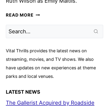
Ruth Wilson as Emily Maitlis.
A
READ MORE
VERY
ROYAL
SCANDAL
FIRST
LOOK
Vital Thrills provides the latest news on
FROM
streaming, movies, and TV shows. We also
PRIME
have updates on new experiences at theme
VIDEO
parks and local venues.
LATEST NEWS
The Gallerist Acquired by Roadside