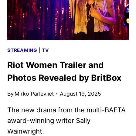
STREAMING
|
TV
Riot Women Trailer and
Photos Revealed by BritBox
By
Mirko Parlevliet
August 19, 2025
The new drama from the multi-BAFTA
award-winning writer Sally
Wainwright.