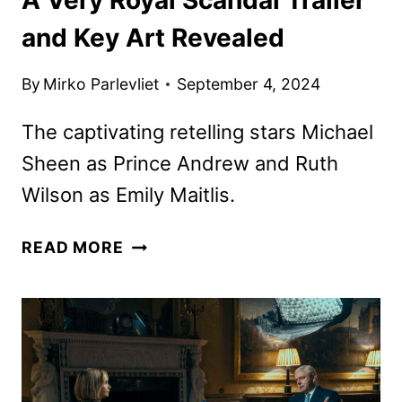
and Key Art Revealed
By
Mirko Parlevliet
September 4, 2024
The captivating retelling stars Michael
Sheen as Prince Andrew and Ruth
Wilson as Emily Maitlis.
A
READ MORE
VERY
ROYAL
SCANDAL
TRAILER
AND
KEY