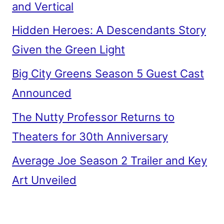
and Vertical
Hidden Heroes: A Descendants Story
Given the Green Light
Big City Greens Season 5 Guest Cast
Announced
The Nutty Professor Returns to
Theaters for 30th Anniversary
Average Joe Season 2 Trailer and Key
Art Unveiled