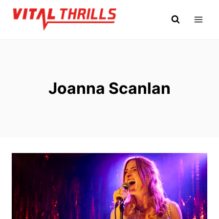
Skip
to
content
Joanna Scanlan