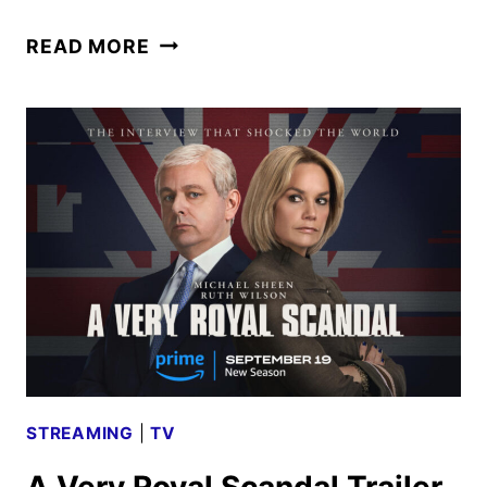
RIOT
READ MORE
WOMEN
TRAILER
AND
PHOTOS
REVEALED
BY
BRITBOX
STREAMING
|
TV
A Very Royal Scandal Trailer