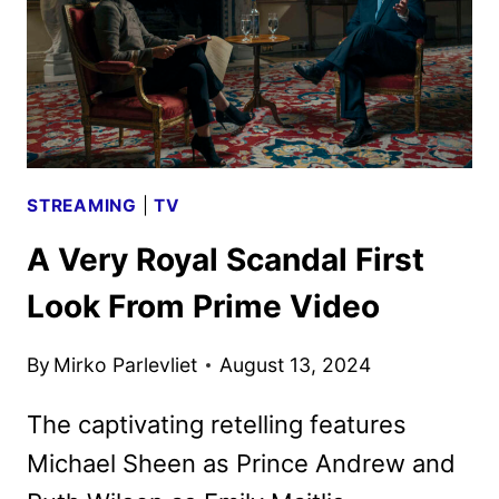
ART
REVEALED
STREAMING
|
TV
A Very Royal Scandal First
Look From Prime Video
By
Mirko Parlevliet
August 13, 2024
The captivating retelling features
Michael Sheen as Prince Andrew and