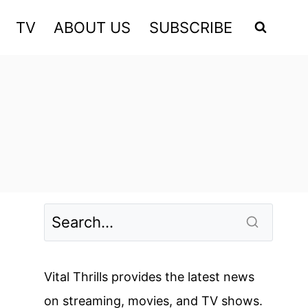
TV
ABOUT US
SUBSCRIBE
Vital Thrills provides the latest news
on streaming, movies, and TV shows.