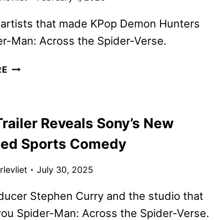
 artists that made KPop Demon Hunters
er-Man: Across the Spider-Verse.
GOAT
RE
TRAILER,
POSTER,
AND
railer Reveals Sony’s New
IMAGES
FROM
ed Sports Comedy
SONY
PICTURES
levliet
July 30, 2025
ANIMATION
ucer Stephen Curry and the studio that
ou Spider-Man: Across the Spider-Verse.