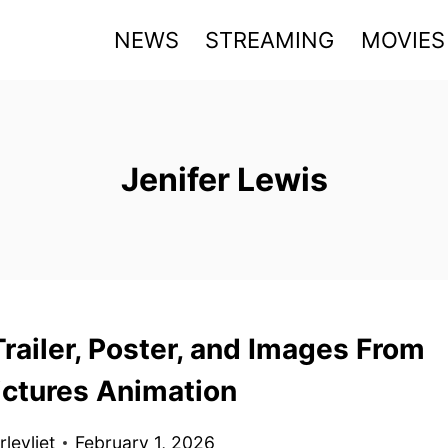
NEWS
STREAMING
MOVIES
Jenifer Lewis
railer, Poster, and Images From
ictures Animation
levliet
February 1, 2026