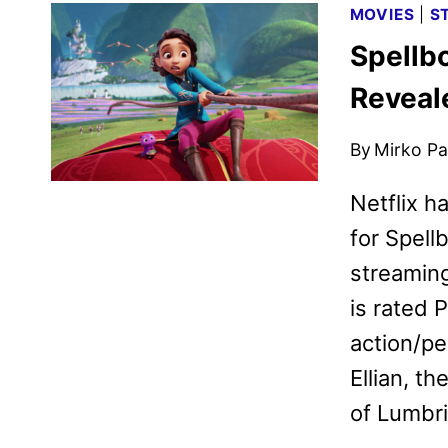
MOVIES
|
S
Spellbo
Reveale
By
Mirko Par
Netflix ha
for Spell
streaming
is rated 
action/pe
Ellian, t
of Lumbr