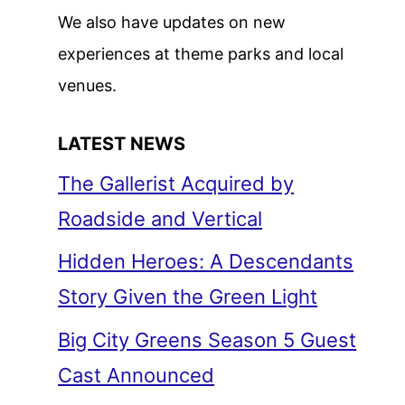
We also have updates on new
experiences at theme parks and local
venues.
LATEST NEWS
The Gallerist Acquired by
Roadside and Vertical
Hidden Heroes: A Descendants
Story Given the Green Light
Big City Greens Season 5 Guest
Cast Announced