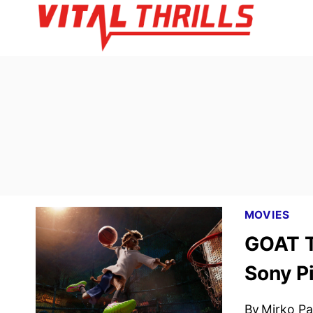
Skip
to
content
MOVIES
GOAT T
Sony P
By
Mirko Par