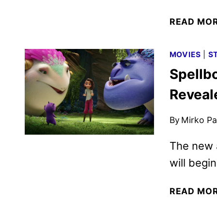
READ MO
MOVIES
|
S
Spellbo
Reveale
By
Mirko Par
The new 
will begi
READ MO