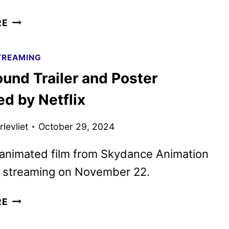
GOAT TRAILER
RE
REVEALS
SONY’S
TREAMING
NEW
und Trailer and Poster
ANIMATED
SPORTS
d by Netflix
COMEDY
levliet
October 29, 2024
animated film from Skydance Animation
n streaming on November 22.
SPELLBOUND
RE
TRAILER
AND