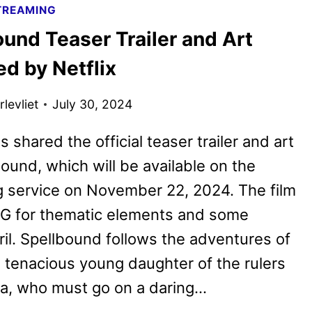
TREAMING
POSTER
und Teaser Trailer and Art
REVEALED
BY
d by Netflix
NETFLIX
levliet
July 30, 2024
s shared the official teaser trailer and art
bound, which will be available on the
 service on November 22, 2024. The film
PG for thematic elements and some
ril. Spellbound follows the adventures of
he tenacious young daughter of the rulers
ia, who must go on a daring…