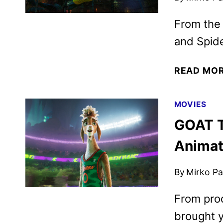
From the
and Spid
READ MO
MOVIES
GOAT T
Animat
By
Mirko Par
From prod
brought y