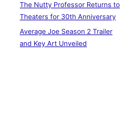
The Nutty Professor Returns to
Theaters for 30th Anniversary
Average Joe Season 2 Trailer
and Key Art Unveiled