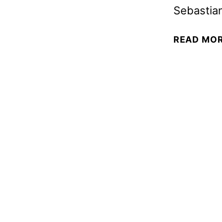
Sebastia
READ MO