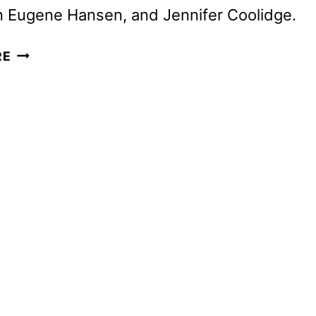
n Eugene Hansen, and Jennifer Coolidge.
MINECRAFT
RE
MOVIE
TEASER
TRAILER
AND
POSTER
REVEALED