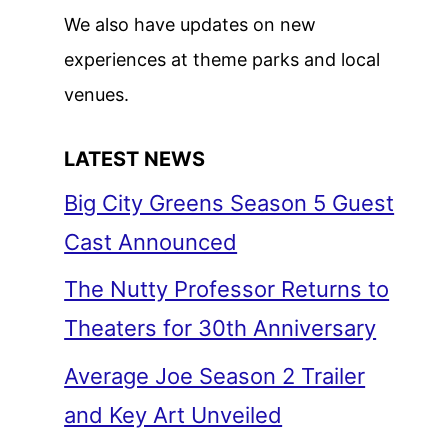
We also have updates on new
experiences at theme parks and local
venues.
LATEST NEWS
Big City Greens Season 5 Guest
Cast Announced
The Nutty Professor Returns to
Theaters for 30th Anniversary
Average Joe Season 2 Trailer
and Key Art Unveiled