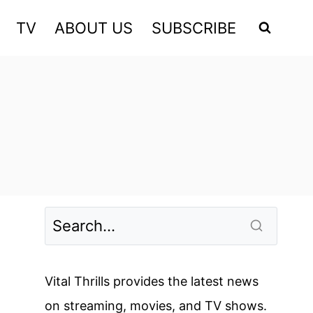
TV
ABOUT US
SUBSCRIBE
Vital Thrills provides the latest news
on streaming, movies, and TV shows.