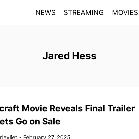
NEWS
STREAMING
MOVIES
Jared Hess
raft Movie Reveals Final Trailer
ets Go on Sale
levliet
February 27, 2025