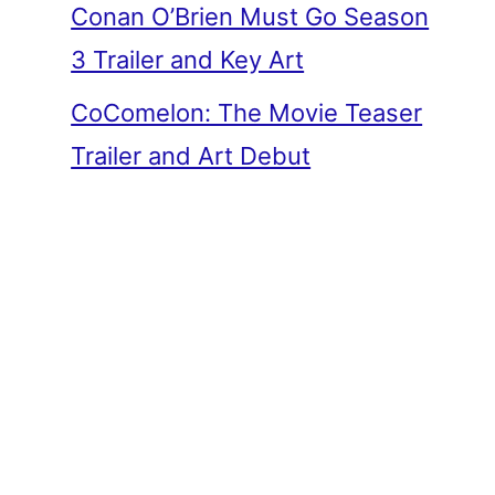
Conan O’Brien Must Go Season
3 Trailer and Key Art
CoComelon: The Movie Teaser
Trailer and Art Debut