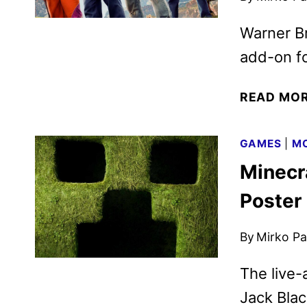
Warner B
add-on fo
READ MO
GAMES
|
MO
Minecra
Poster
By
Mirko Par
The live-
Jack Blac