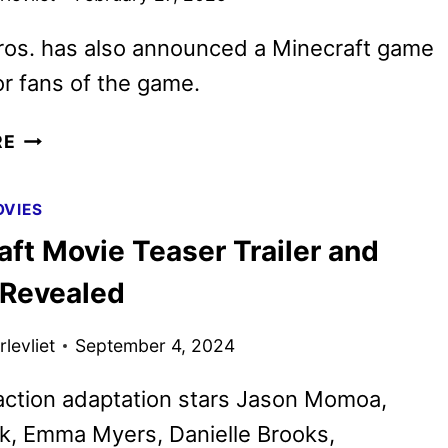
ros. has also announced a Minecraft game
r fans of the game.
A
RE
MINECRAFT
MOVIE
VIES
REVEALS
ft Movie Teaser Trailer and
FINAL
TRAILER
 Revealed
AS
TICKETS
levliet
September 4, 2024
GO
ON
action adaptation stars Jason Momoa,
SALE
k, Emma Myers, Danielle Brooks,