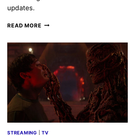
updates.
THE
READ MORE
LORD
OF
THE
RINGS:
THE
RINGS
OF
POWER
SEASON
3
FIRST
LOOK
STREAMING
|
TV