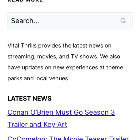
THINGS
SEASON
5
TEASER
AND
Vital Thrills provides the latest news on
ART
streaming, movies, and TV shows. We also
DEBUT
have updates on new experiences at theme
parks and local venues.
LATEST NEWS
Conan O’Brien Must Go Season 3
Trailer and Key Art
CoComelon: The Movie Teaser Trailer