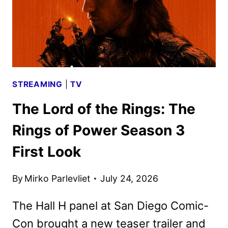
STREAMING
|
TV
The Lord of the Rings: The
Rings of Power Season 3
First Look
By
Mirko Parlevliet
July 24, 2026
The Hall H panel at San Diego Comic-
Con brought a new teaser trailer and