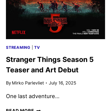
5
STREAMING
|
TV
Stranger Things Season 5
Teaser and Art Debut
By
Mirko Parlevliet
July 16, 2025
One last adventure…
STRANGER
READ MORE