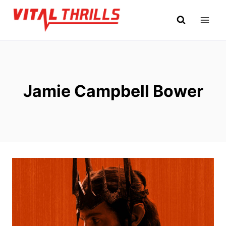
Skip
to
content
Jamie Campbell Bower