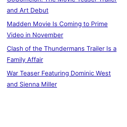
and Art Debut
Madden Movie Is Coming to Prime
Video in November
Clash of the Thundermans Trailer Is a
Family Affair
War Teaser Featuring Dominic West
and Sienna Miller