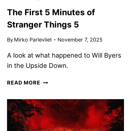
The First 5 Minutes of
Stranger Things 5
By
Mirko Parlevliet
November 7, 2025
A look at what happened to Will Byers
in the Upside Down.
THE
READ MORE
FIRST
5
MINUTES
OF
STRANGER
THINGS