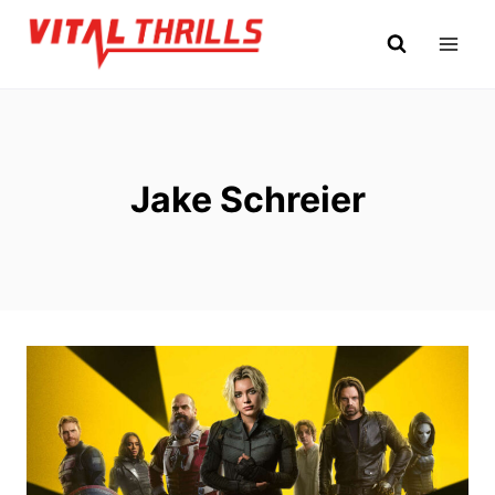
Skip
to
content
Jake Schreier