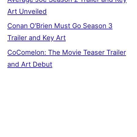
Art Unveiled
Conan O’Brien Must Go Season 3
Trailer and Key Art
CoComelon: The Movie Teaser Trailer
and Art Debut