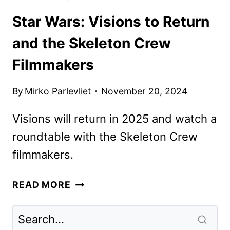
Star Wars: Visions to Return
and the Skeleton Crew
Filmmakers
By
Mirko Parlevliet
November 20, 2024
Visions will return in 2025 and watch a
roundtable with the Skeleton Crew
filmmakers.
STAR
READ MORE
WARS:
VISIONS
TO