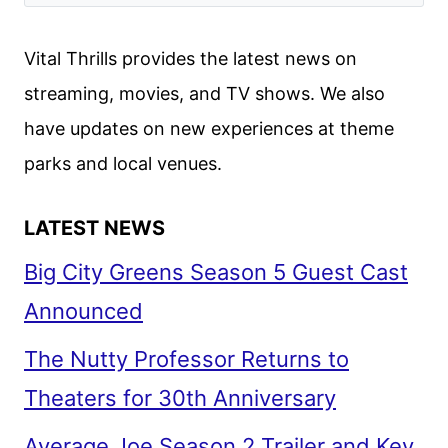
RETURN
AND
Vital Thrills provides the latest news on
THE
streaming, movies, and TV shows. We also
SKELETON
have updates on new experiences at theme
CREW
FILMMAKERS
parks and local venues.
LATEST NEWS
Big City Greens Season 5 Guest Cast
Announced
The Nutty Professor Returns to
Theaters for 30th Anniversary
Average Joe Season 2 Trailer and Key