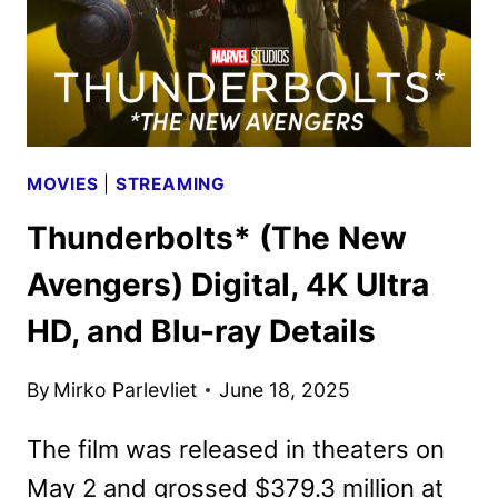
MOVIES
|
STREAMING
Thunderbolts* (The New
Avengers) Digital, 4K Ultra
HD, and Blu-ray Details
By
Mirko Parlevliet
June 18, 2025
The film was released in theaters on
May 2 and grossed $379.3 million at