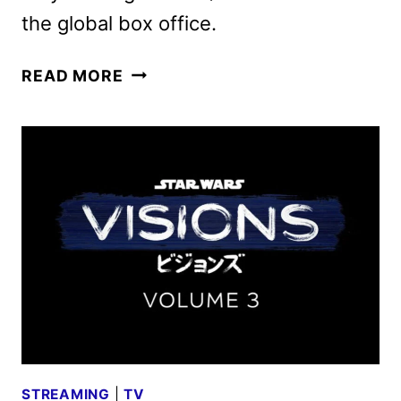
the global box office.
THUNDERBOLTS*
READ MORE
(THE
NEW
AVENGERS)
DIGITAL,
4K
ULTRA
HD,
AND
BLU-
RAY
DETAILS
STREAMING
|
TV