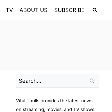
TV
ABOUT US
SUBSCRIBE
Vital Thrills provides the latest news
on streaming, movies, and TV shows.