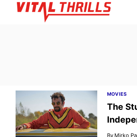
Skip
to
content
MOVIES
The St
Indepe
By
Mirko Par