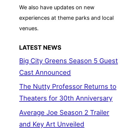
We also have updates on new
experiences at theme parks and local
venues.
LATEST NEWS
Big City Greens Season 5 Guest
Cast Announced
The Nutty Professor Returns to
Theaters for 30th Anniversary
Average Joe Season 2 Trailer
and Key Art Unveiled