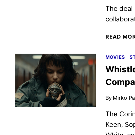
The deal
collabora
READ MO
MOVIES
|
S
Whistl
Compan
By
Mirko Par
The Corin
Keen, Sop
White, an