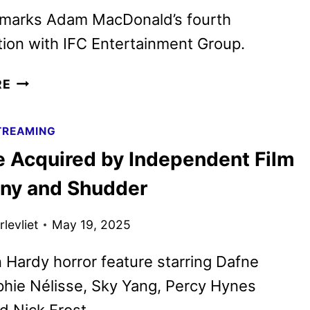
 marks Adam MacDonald’s fourth
tion with IFC Entertainment Group.
THIS
RE
IS
NOT
TREAMING
A
e Acquired by Independent Film
TEST
ACQUIRED
y and Shudder
BY
INDEPENDENT
levliet
May 19, 2025
FILM
COMPANY
 Hardy horror feature starring Dafne
AND
hie Nélisse, Sky Yang, Percy Hynes
SHUDDER
d Nick Frost.