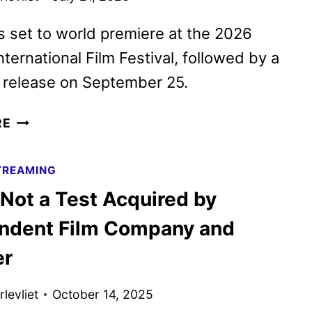
is set to world premiere at the 2026
nternational Film Festival, followed by a
l release on September 25.
THE
RE
STUNT
DRIVER
TREAMING
ACQUIRED
 Not a Test Acquired by
BY
INDEPENDENT
ndent Film Company and
FILM
er
COMPANY
levliet
October 14, 2025