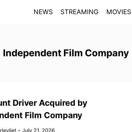
NEWS
STREAMING
MOVIES
Independent Film Company
unt Driver Acquired by
ndent Film Company
levliet
July 21, 2026