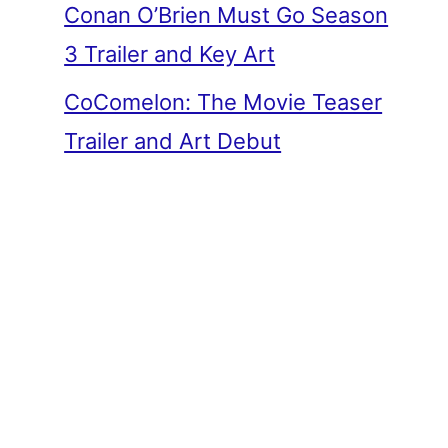
Conan O’Brien Must Go Season
3 Trailer and Key Art
CoComelon: The Movie Teaser
Trailer and Art Debut