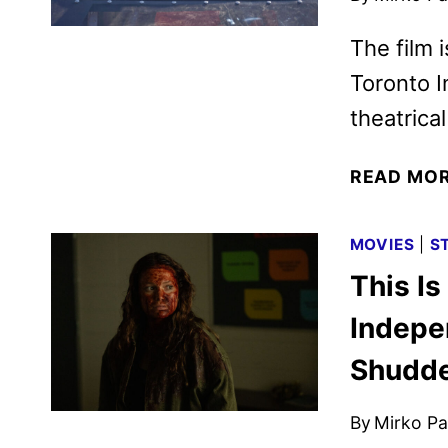
The film 
Toronto I
theatrica
READ MO
MOVIES
|
S
This Is
Indepe
Shudd
By
Mirko Par