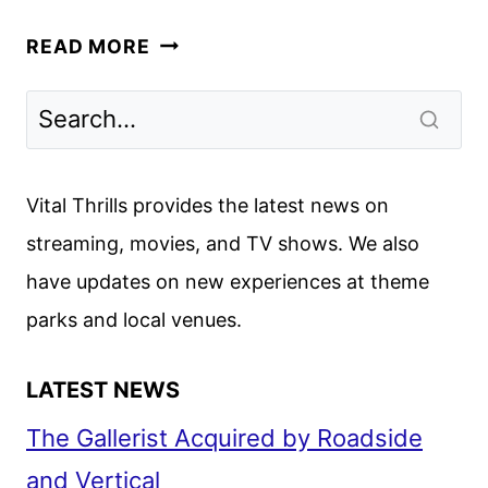
MARY
READ MORE
TRAILER
REVEALS
THE
NETFLIX
BIBLICAL
Vital Thrills provides the latest news on
EPIC
streaming, movies, and TV shows. We also
have updates on new experiences at theme
parks and local venues.
LATEST NEWS
The Gallerist Acquired by Roadside
and Vertical