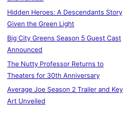
Hidden Heroes: A Descendants Story
Given the Green Light
Big City Greens Season 5 Guest Cast
Announced
The Nutty Professor Returns to
Theaters for 30th Anniversary
Average Joe Season 2 Trailer and Key
Art Unveiled