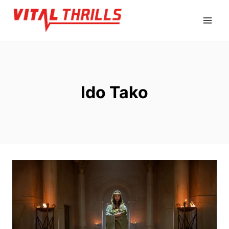
Skip
to
content
Ido Tako