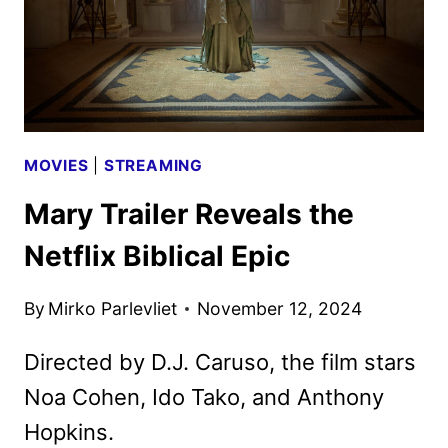
MOVIES
|
STREAMING
Mary Trailer Reveals the
Netflix Biblical Epic
By
Mirko Parlevliet
November 12, 2024
Directed by D.J. Caruso, the film stars
Noa Cohen, Ido Tako, and Anthony
Hopkins.