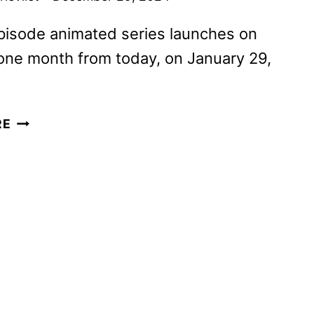
pisode animated series launches on
one month from today, on January 29,
YOUR
RE
FRIENDLY
NEIGHBORHOOD
SPIDER-
MAN
TRAILER
AND
KEY
ART
DEBUT