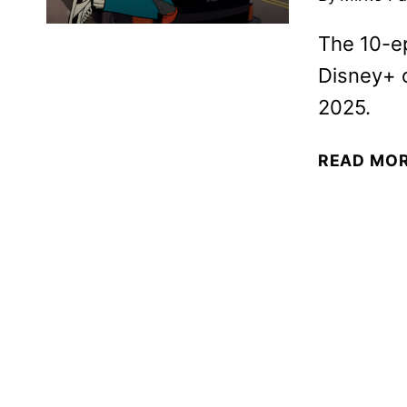
The 10-e
Disney+ 
2025.
READ MO