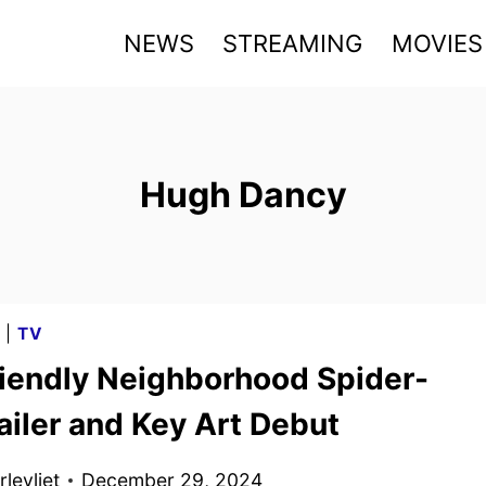
NEWS
STREAMING
MOVIES
Hugh Dancy
G
|
TV
riendly Neighborhood Spider-
ailer and Key Art Debut
levliet
December 29, 2024