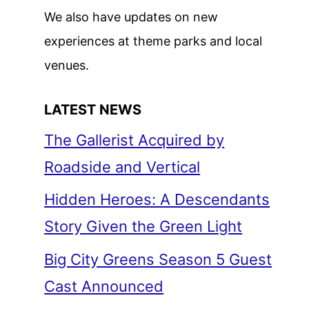
We also have updates on new
experiences at theme parks and local
venues.
LATEST NEWS
The Gallerist Acquired by
Roadside and Vertical
Hidden Heroes: A Descendants
Story Given the Green Light
Big City Greens Season 5 Guest
Cast Announced