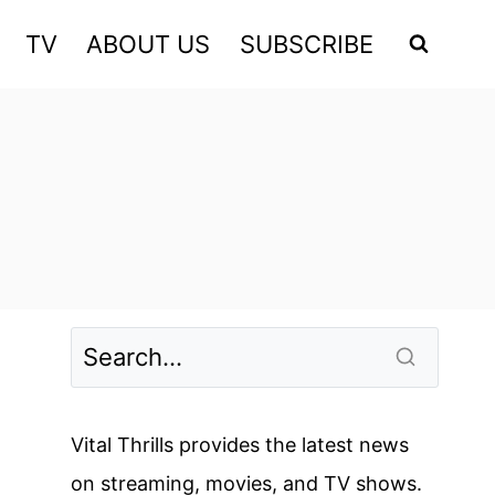
TV
ABOUT US
SUBSCRIBE
Vital Thrills provides the latest news
on streaming, movies, and TV shows.