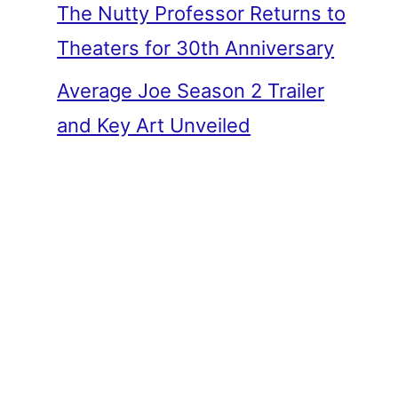
The Nutty Professor Returns to
Theaters for 30th Anniversary
Average Joe Season 2 Trailer
and Key Art Unveiled