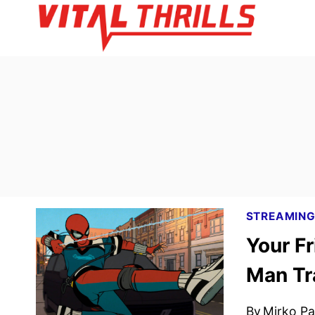
Skip
to
content
STREAMIN
Your F
Man Tr
By
Mirko Par