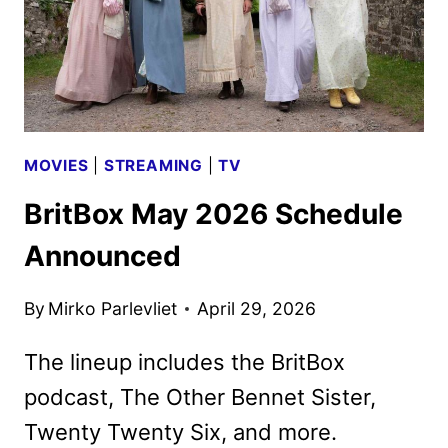
MOVIES
|
STREAMING
|
TV
BritBox May 2026 Schedule
Announced
By
Mirko Parlevliet
April 29, 2026
The lineup includes the BritBox
podcast, The Other Bennet Sister,
Twenty Twenty Six, and more.