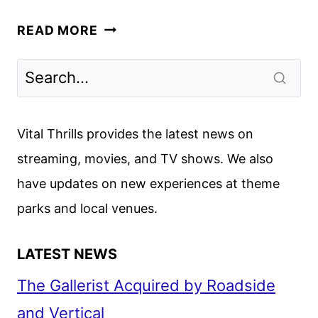
BRITBOX
READ MORE
MAY
2026
SCHEDULE
ANNOUNCED
Vital Thrills provides the latest news on
streaming, movies, and TV shows. We also
have updates on new experiences at theme
parks and local venues.
LATEST NEWS
The Gallerist Acquired by Roadside
and Vertical