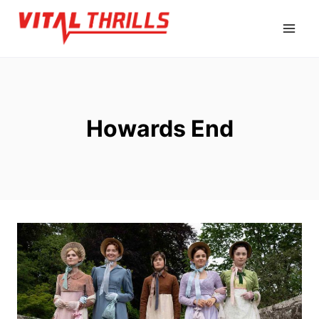
Skip
to
content
Howards End