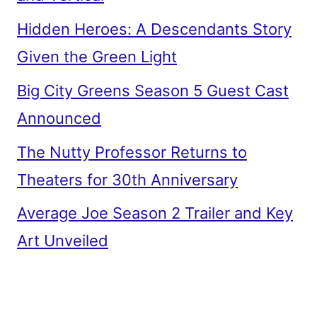
Hidden Heroes: A Descendants Story
Given the Green Light
Big City Greens Season 5 Guest Cast
Announced
The Nutty Professor Returns to
Theaters for 30th Anniversary
Average Joe Season 2 Trailer and Key
Art Unveiled