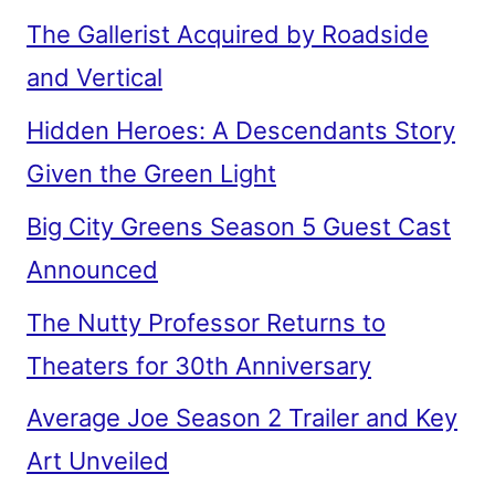
The Gallerist Acquired by Roadside
and Vertical
Hidden Heroes: A Descendants Story
Given the Green Light
Big City Greens Season 5 Guest Cast
Announced
The Nutty Professor Returns to
Theaters for 30th Anniversary
Average Joe Season 2 Trailer and Key
Art Unveiled