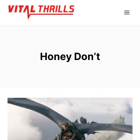
Skip
to
content
Honey Don’t