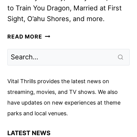
to Train You Dragon, Married at First
Sight, O’ahu Shores, and more.
PEACOCK
READ MORE
OCTOBER
2025
MOVIES,
TV
SHOWS,
Vital Thrills provides the latest news on
AND
streaming, movies, and TV shows. We also
SPORTS
have updates on new experiences at theme
parks and local venues.
LATEST NEWS