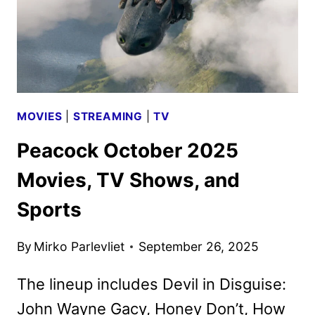
MOVIES
|
STREAMING
|
TV
Peacock October 2025
Movies, TV Shows, and
Sports
By
Mirko Parlevliet
September 26, 2025
The lineup includes Devil in Disguise:
John Wayne Gacy, Honey Don’t, How