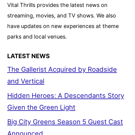
DEBUT
Vital Thrills provides the latest news on
ON
streaming, movies, and TV shows. We also
HBO
have updates on new experiences at theme
parks and local venues.
LATEST NEWS
The Gallerist Acquired by Roadside
and Vertical
Hidden Heroes: A Descendants Story
Given the Green Light
Big City Greens Season 5 Guest Cast
Announced