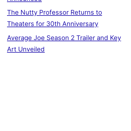
The Nutty Professor Returns to
Theaters for 30th Anniversary
Average Joe Season 2 Trailer and Key
Art Unveiled