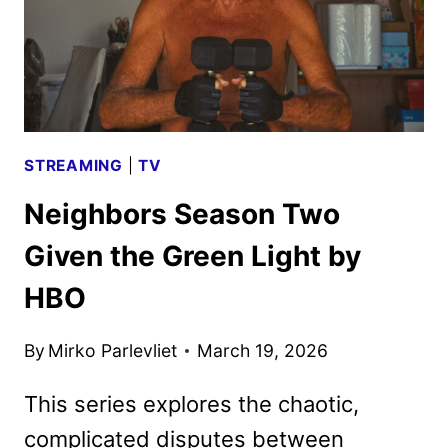
STREAMING
|
TV
Neighbors Season Two
Given the Green Light by
HBO
By
Mirko Parlevliet
March 19, 2026
This series explores the chaotic,
complicated disputes between