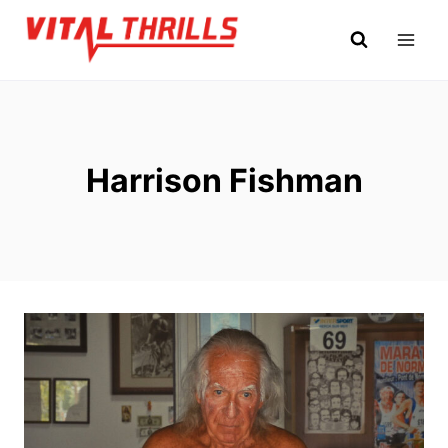
Skip
to
content
Harrison Fishman