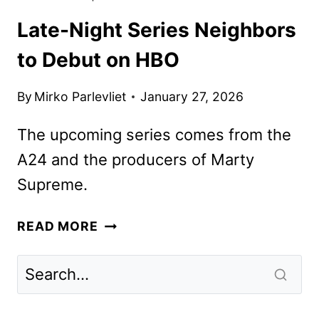
Late-Night Series Neighbors
to Debut on HBO
By
Mirko Parlevliet
January 27, 2026
The upcoming series comes from the
A24 and the producers of Marty
Supreme.
LATE-
READ MORE
NIGHT
SERIES
NEIGHBORS
TO