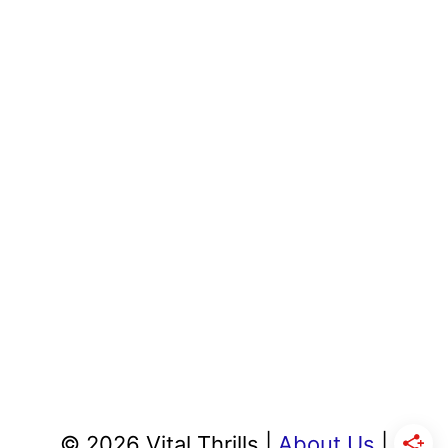
© 2026 Vital Thrills |
About Us
|