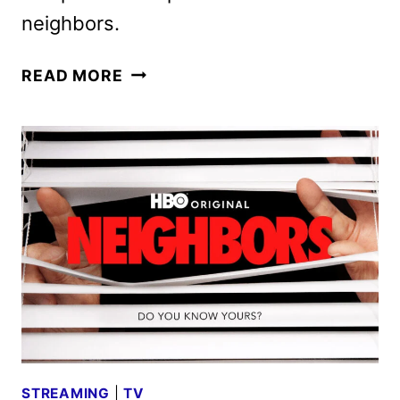
neighbors.
NEIGHBORS
READ MORE
SEASON
TWO
GIVEN
THE
GREEN
LIGHT
BY
HBO
STREAMING
|
TV