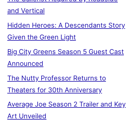
and Vertical
Hidden Heroes: A Descendants Story
Given the Green Light
Big City Greens Season 5 Guest Cast
Announced
The Nutty Professor Returns to
Theaters for 30th Anniversary
Average Joe Season 2 Trailer and Key
Art Unveiled