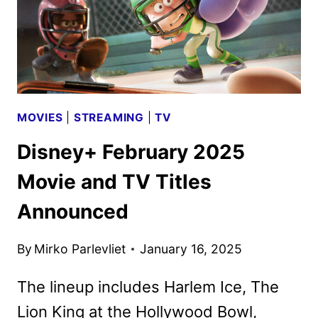
MOVIES
|
STREAMING
|
TV
Disney+ February 2025
Movie and TV Titles
Announced
By
Mirko Parlevliet
January 16, 2025
The lineup includes Harlem Ice, The
Lion King at the Hollywood Bowl,