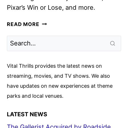
Pixar’s Win or Lose, and more.
DISNEY+
READ MORE
FEBRUARY
2025
MOVIE
AND
TV
Vital Thrills provides the latest news on
TITLES
streaming, movies, and TV shows. We also
ANNOUNCED
have updates on new experiences at theme
parks and local venues.
LATEST NEWS
The Gallerist Acquired by Roadside