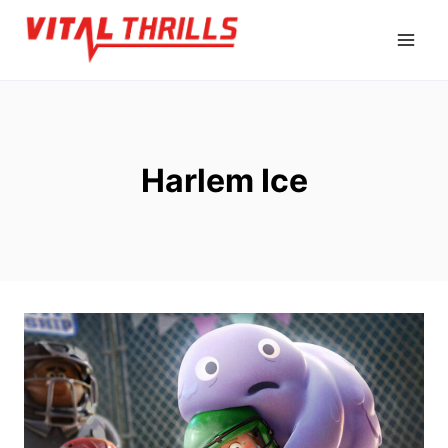
Skip
to
content
Harlem Ice