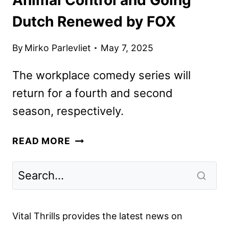
Dutch Renewed by FOX
By
Mirko Parlevliet
May 7, 2025
The workplace comedy series will
return for a fourth and second
season, respectively.
ANIMAL
READ MORE
CONTROL
AND
GOING
DUTCH
RENEWED
Vital Thrills provides the latest news on
BY