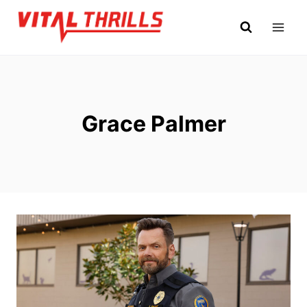
Skip
to
content
Grace Palmer