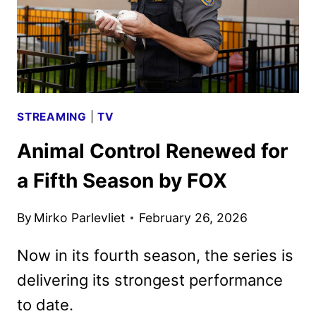
STREAMING
|
TV
Animal Control Renewed for
a Fifth Season by FOX
By
Mirko Parlevliet
February 26, 2026
Now in its fourth season, the series is
delivering its strongest performance
to date.