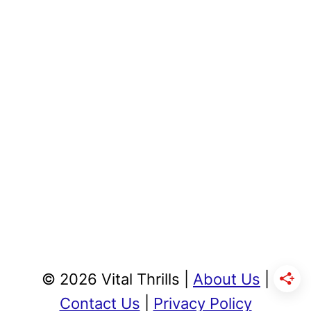
© 2026 Vital Thrills |
About Us
|
Contact Us
|
Privacy Policy