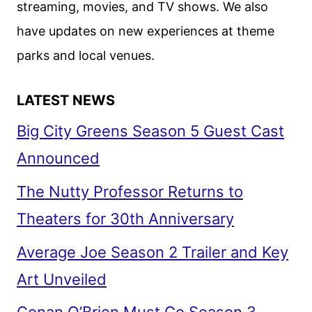
streaming, movies, and TV shows. We also
FOX
have updates on new experiences at theme
parks and local venues.
LATEST NEWS
Big City Greens Season 5 Guest Cast
Announced
The Nutty Professor Returns to
Theaters for 30th Anniversary
Average Joe Season 2 Trailer and Key
Art Unveiled