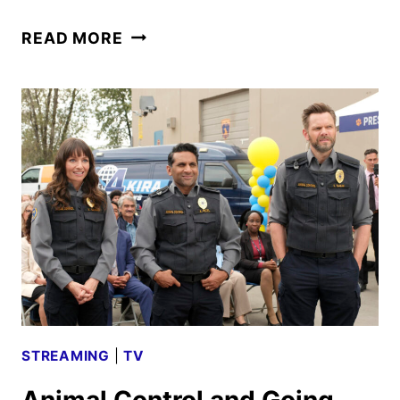
ANIMAL
READ MORE
CONTROL
RENEWED
FOR
A
FIFTH
SEASON
BY
FOX
STREAMING
|
TV
Animal Control and Going