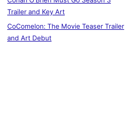
Conan O’Brien Must Go Season 3
Trailer and Key Art
CoComelon: The Movie Teaser Trailer
and Art Debut